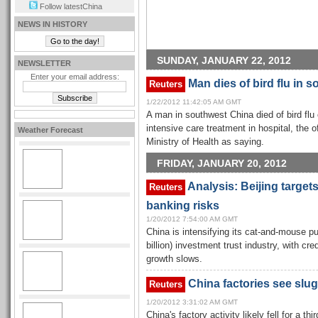
Follow latestChina
NEWS IN HISTORY
SUNDAY, JANUARY 22, 2012
NEWSLETTER
Enter your email address:
Man dies of bird flu in 
Reuters
1/22/2012 11:42:05 AM GMT
A man in southwest China died of bird flu
intensive care treatment in hospital, the 
Weather Forecast
Ministry of Health as saying.
FRIDAY, JANUARY 20, 2012
Analysis: Beijing target
Reuters
banking risks
1/20/2012 7:54:00 AM GMT
China is intensifying its cat-and-mouse pur
billion) investment trust industry, with cr
growth slows.
China factories see slug
Reuters
1/20/2012 3:31:02 AM GMT
China's factory activity likely fell for a t