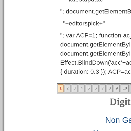
"; document.getElementB
"+editorspick+"
"; var ACP=1; function ac
document.getElementById
document.getElementByI
Effect.BlindDown('acc'+ac
{ duration: 0.3 }); ACP=ac_
1
2
3
4
5
6
7
8
9
10
Digit
Non Ga