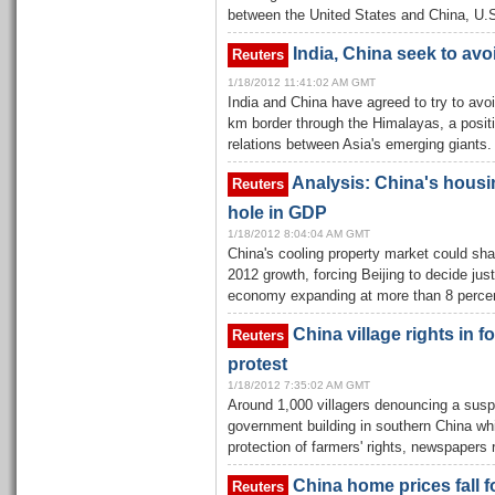
between the United States and China, U.S.
India, China seek to avo
Reuters
1/18/2012 11:41:02 AM GMT
India and China have agreed to try to avoi
km border through the Himalayas, a positi
relations between Asia's emerging giants.
Analysis: China's housi
Reuters
hole in GDP
1/18/2012 8:04:04 AM GMT
China's cooling property market could sh
2012 growth, forcing Beijing to decide jus
economy expanding at more than 8 percen
China village rights in 
Reuters
protest
1/18/2012 7:35:02 AM GMT
Around 1,000 villagers denouncing a susp
government building in southern China whil
protection of farmers' rights, newspaper
China home prices fall f
Reuters