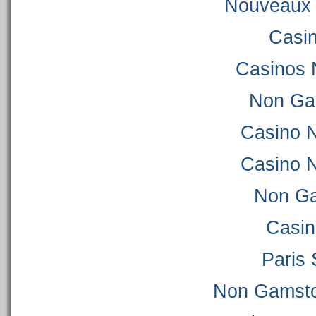
Nouveaux 
Casi
Casinos 
Non Ga
Casino 
Casino 
Non Ga
Casi
Paris 
Non Gamsto