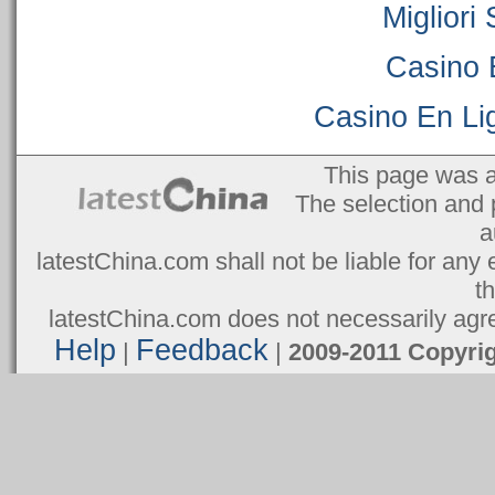
Migliori
Casino 
Casino En Lig
This page was 
The selection and 
a
latestChina.com shall not be liable for any 
t
latestChina.com does not necessarily agree
Help
Feedback
|
|
2009-2011 Copyr