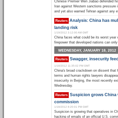
Chinese Premier Wen Jiabao defended his 
Iran against Western sanctions pressure
and yet also warned Tehran against any ef
Analysis: China has mult
Reuters
landing risk
1/19/2012 3:12:00 AM GMT
China faces what could be its worst year 
firepower that developed nations can only
WEDNESDAY, JANUARY 18, 2012
Swagger, insecurity fee
Reuters
1/18/2012 11:35:02 PM GMT
China's broad crackdown on dissent that ha
terms and human rights lawyers disappea
insecurity in Beijing, the most recently e
Wednesday.
Suspicion grows China 
Reuters
commission
1/18/2012 8:20:01 PM GMT
Suspicion is growing that operatives in Ch
hacking of emails of an official U.S. comm