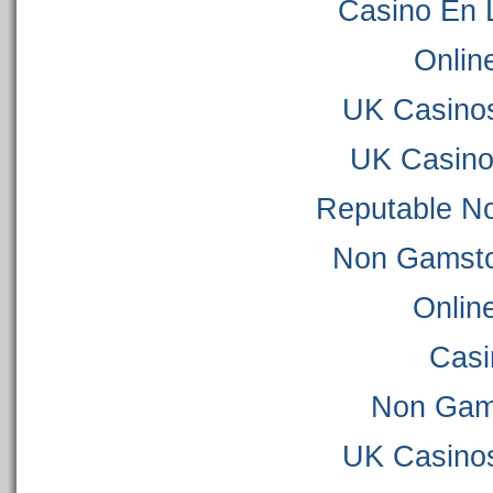
Casino En 
Onlin
UK Casino
UK Casino
Reputable N
Non Gamsto
Onlin
Casi
Non Gam
UK Casino