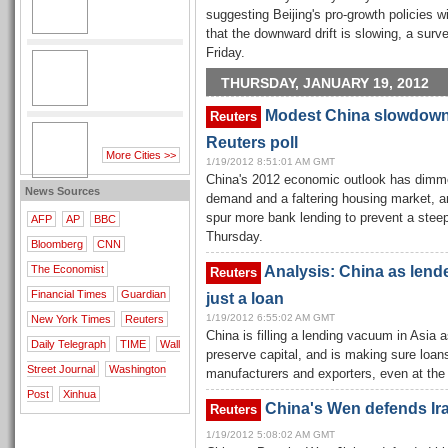
suggesting Beijing's pro-growth policies wi
that the downward drift is slowing, a su
Friday.
THURSDAY, JANUARY 19, 2012
Modest China slowdown 
Reuters
Reuters poll
More Cities >>
1/19/2012 8:51:01 AM GMT
China's 2012 economic outlook has dimm
News Sources
demand and a faltering housing market, and
spur more bank lending to prevent a stee
AFP
AP
BBC
Thursday.
Bloomberg
CNN
Analysis: China as lender
The Economist
Reuters
Financial Times
Guardian
just a loan
1/19/2012 6:55:02 AM GMT
New York Times
Reuters
China is filling a lending vacuum in Asi
Daily Telegraph
TIME
Wall
preserve capital, and is making sure loan
Street Journal
Washington
manufacturers and exporters, even at the 
Post
Xinhua
China's Wen defends Ira
Reuters
1/19/2012 5:08:02 AM GMT