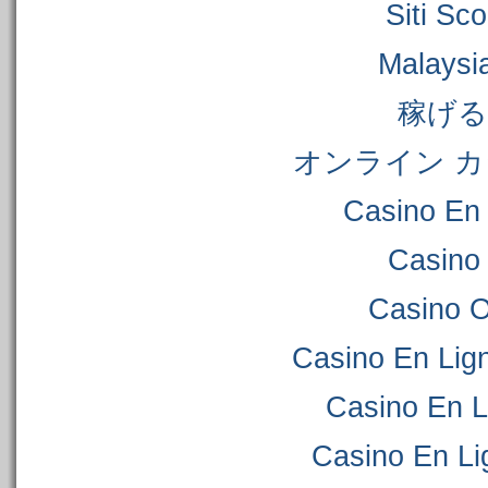
Siti S
Malaysi
稼げ
オンライン カ
Casino En 
Casino
Casino 
Casino En Lig
Casino En L
Casino En Li