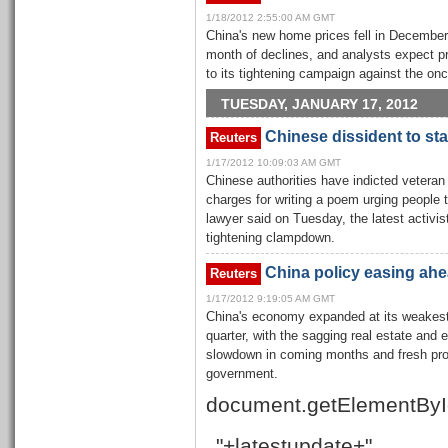
1/18/2012 2:55:00 AM GMT
China's new home prices fell in December
month of declines, and analysts expect pric
to its tightening campaign against the onc
TUESDAY, JANUARY 17, 2012
Chinese dissident to sta
Reuters
1/17/2012 10:09:03 AM GMT
Chinese authorities have indicted veteran
charges for writing a poem urging people t
lawyer said on Tuesday, the latest activis
tightening clampdown.
China policy easing ahea
Reuters
1/17/2012 9:19:05 AM GMT
China's economy expanded at its weakest 
quarter, with the sagging real estate and 
slowdown in coming months and fresh pr
government.
document.getElementByI
"+latestupdate+"