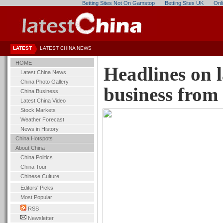
Betting Sites Not On Gamstop
Betting Sites UK
Onl
LATEST
LATEST CHINA NEWS
HOME
Headlines on 
Latest China News
China Photo Gallery
business fr
China Business
Latest China Video
Stock Markets
Weather Forecast
News in History
China Hotspots
About China
China Politics
China Tour
Chinese Culture
Editors' Picks
Most Popular
RSS
Newsletter