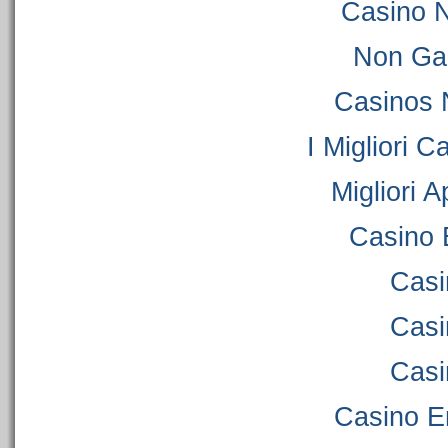
Casino 
Non Ga
Casinos 
I Migliori C
Migliori 
Casino 
Casi
Casi
Casi
Casino E