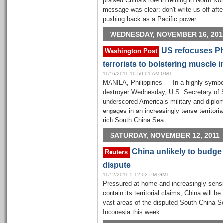
praised China's role in reining in North Ko
message was clear: don't write us off afte
pushing back as a Pacific power.
WEDNESDAY, NOVEMBER 16, 201
US refocuses Phi
Washington Post
terrorists to bolstering muscle 
11/16/2011 10:50:01 AM GMT
MANILA, Philippines — In a highly symbo
destroyer Wednesday, U.S. Secretary of S
underscored America’s military and diploma
engages in an increasingly tense territoria
rich South China Sea.
SATURDAY, NOVEMBER 12, 2011
China unlikely to budge
Reuters
dispute
11/12/2011 5:12:02 PM GMT
Pressured at home and increasingly sensin
contain its territorial claims, China will
vast areas of the disputed South China S
Indonesia this week.