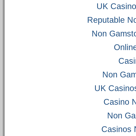
UK Casino
Reputable N
Non Gamsto
Onlin
Casi
Non Gam
UK Casino
Casino 
Non Ga
Casinos 