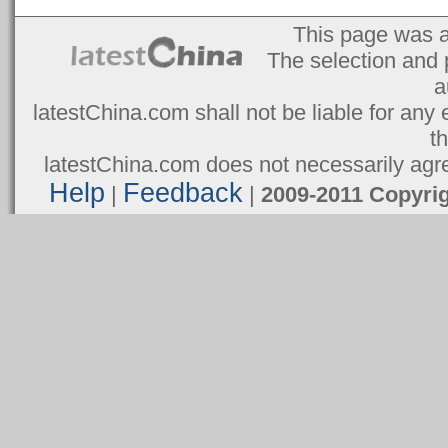
This page was 
The selection and 
a
latestChina.com shall not be liable for any 
t
latestChina.com does not necessarily agree
Help
Feedback
|
|
2009-2011 Copyr