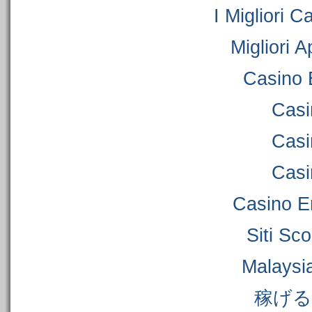
I Migliori C
Migliori 
Casino 
Casi
Casi
Casi
Casino E
Siti S
Malaysi
稼げ