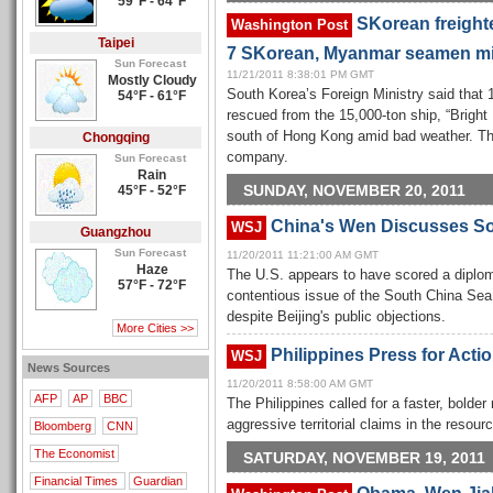
59°F - 64°F
SKorean freighte
Washington Post
Taipei
7 SKorean, Myanmar seamen m
Sun Forecast
11/21/2011 8:38:01 PM GMT
Mostly Cloudy
South Korea’s Foreign Ministry said tha
54°F - 61°F
rescued from the 15,000-ton ship, “Brigh
south of Hong Kong amid bad weather. Th
Chongqing
company.
Sun Forecast
Rain
SUNDAY, NOVEMBER 20, 2011
45°F - 52°F
China's Wen Discusses So
WSJ
Guangzhou
Sun Forecast
11/20/2011 11:21:00 AM GMT
Haze
The U.S. appears to have scored a diploma
57°F - 72°F
contentious issue of the South China Sea
despite Beijing's public objections.
More Cities >>
Philippines Press for Acti
WSJ
News Sources
11/20/2011 8:58:00 AM GMT
AFP
AP
BBC
The Philippines called for a faster, bolder
aggressive territorial claims in the resou
Bloomberg
CNN
The Economist
SATURDAY, NOVEMBER 19, 2011
Financial Times
Guardian