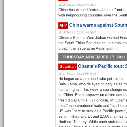
11/18/2011 3:09:05 AM GMT
China has warned "external forces" not to 
with neighbouring countries over the Sou
China warns against South
AFP
11/18/2011 2:52:00 AM GMT
Chinese Premier Wen Jiabao warned Friday
the South China Sea dispute, in a challe
broach the issue at an Asian summit.
THURSDAY, NOVEMBER 17, 2011
Obama's Pacific tour:
Guardian
11/17/2011 1:52:02 PM GMT
He began as a president who put his first 
Dalai Lama, who delayed military sales t
human rights. This week a sea change oc
on China. Each stopover on a nine-day tou
fresh dig at China. In Honolulu, Mr Obam
rules" in international trade and "act like
US was "here to stay as a Pacific power"
send military aircraft and 2,500 marines to 
Northern Territory. While each statement