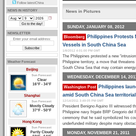
Follow latestChina
NEWS IN HISTORY
News in Pictures
SUNDAY, JANUARY 08, 2012
NEWSLETTER
Philippines Protests 
Bloomberg
Enter your email address:
Vessels in South China Sea
1/8/2012 4:01:00 PM GMT
The Philippines protested a new “intrusion
Weather Forecast
Philippine territory, a move that threatens
South China Sea that may contain energy
Beijing
Sun Forecast
WEDNESDAY, DECEMBER 14, 201
Clear
16°F - 34°F
Philippines laun
Washington Post
amid South China Sea territorial
Shanghai
12/14/2011 3:49:05 PM GMT
Sun Forecast
Mostly Cloudy
President Benigno Aquino III witnessed t
37°F - 50°F
Philippine navy frigate BRP Gregorio del P
ceremony that he said symbolized his coun
Hong Kong
underfunded military despite many obstac
Sun Forecast
Partly Cloudy
MONDAY, NOVEMBER 21, 2011