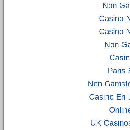
Non Ga
Casino 
Casino 
Non Ga
Casi
Paris 
Non Gamsto
Casino En 
Onlin
UK Casino