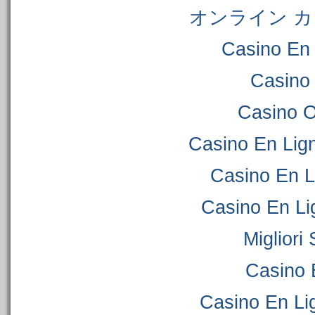
オンライン カ
Casino En 
Casino
Casino 
Casino En Lig
Casino En L
Casino En Li
Migliori
Casino 
Casino En Lig