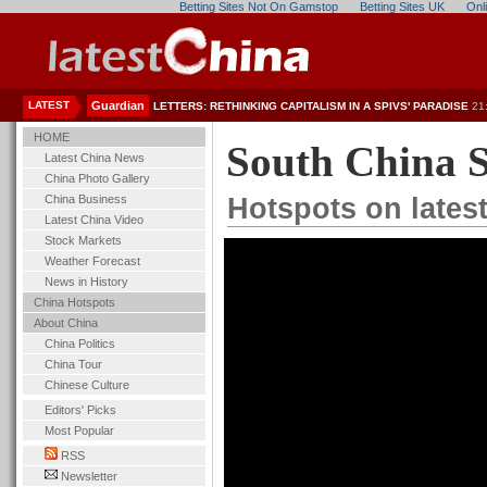
Betting Sites Not On Gamstop
Betting Sites UK
Onl
LATEST
Guardian
LETTERS: RETHINKING CAPITALISM IN A SPIVS' PARADISE
21
HOME
South China 
Latest China News
China Photo Gallery
China Business
Hotspots on lates
Latest China Video
Stock Markets
Weather Forecast
News in History
China Hotspots
About China
China Politics
China Tour
Chinese Culture
Editors' Picks
Most Popular
RSS
Newsletter