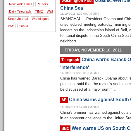
Obama, Wen Jiab
Washington Post
New York Times
Reuters
China Sea
Daily Telegraph
TIME
Wall
11/19/2011 3:25:00 AM GMT
Street Journal
Washington
SHANGHAI — President Obama and Chine
unscheduled meeting Saturday morning on
Post
Xinhua
leaders on the Indonesian island of Bali, 
territorial dispute in the South China Se
neighbors.
FRIDAY, NOVEMBER 18, 2011
China warns Barack O
Telegraph
'interference'
11/18/2011 6:28:01 AM GMT
China has warned Barack Obama about "int
president said that the region's seething
be discussed at a major summit.
China warns against South
AP
11/18/2011 3:57:00 AM GMT
China's premier has warned against outsi
in an apparent challenge to the United Sta
Wen warns US on South C
BBC