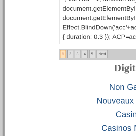
document.getElementById
document.getElementByI
Effect.BlindDown('acc'+ac
{ duration: 0.3 }); ACP=ac_
1
2
3
4
5
Next
Digit
Non Ga
Nouveaux 
Casi
Casinos 