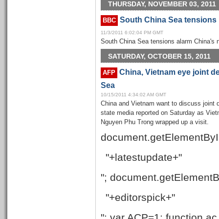
THURSDAY, NOVEMBER 03, 2011
South China Sea tensions r
BBC
11/3/2011 6:02:04 PM GMT
South China Sea tensions alarm China's 
SATURDAY, OCTOBER 15, 2011
China, Vietnam eye joint d
AFP
Sea
10/15/2011 4:34:02 AM GMT
China and Vietnam want to discuss joint
state media reported on Saturday as Vi
Nguyen Phu Trong wrapped up a visit.
document.getElementByI
"+latestupdate+"
"; document.getElementB
"+editorspick+"
"; var ACP=1; function ac