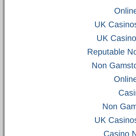
Onlin
UK Casino
UK Casino
Reputable N
Non Gamsto
Onlin
Casi
Non Gam
UK Casino
Casino 