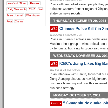
New York Times
Reuters
Police officers killed seven people they j
turbulent western frontier region of Xinji
Daily Telegraph
TIME
Wall
state-run news reports.
Street Journal
Washington
THURSDAY, DECEMBER 29, 2011
Post
Xinhua
Chinese Police Kill 7 in Xi
WSJ
12/29/2011 8:57:00 AM GMT
Police in China's Central Asia border are
Muslim ethnic group in what officials sai
by terrorists, but a rights group said was
WEDNESDAY, NOVEMBER 23, 201
ICBC's Jiang Likes Big Ban
WSJ
11/23/2011 2:54:00 AM GMT
In an interview with Caixin, Industrial 
Jiang Jianqing discusses how big lenders 
business financing and how this renewed
business strategy.
MONDAY, OCTOBER 17, 2011
5.0-magnitude quake jolt
Xinhua