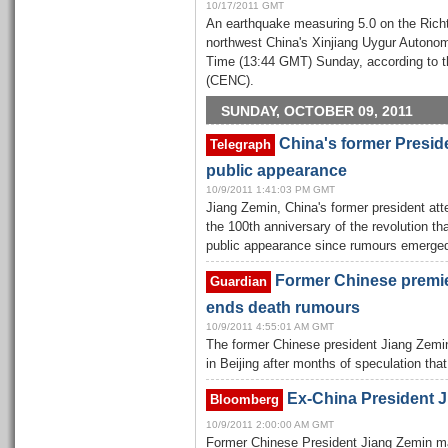
10/17/2011 GMT
An earthquake measuring 5.0 on the Richte
northwest China's Xinjiang Uygur Autonom
Time (13:44 GMT) Sunday, according to 
(CENC).
SUNDAY, OCTOBER 09, 2011
China's former Presid
Telegraph
public appearance
10/9/2011 1:41:03 PM GMT
Jiang Zemin, China's former president a
the 100th anniversary of the revolution tha
public appearance since rumours emerged
Former Chinese premie
Guardian
ends death rumours
10/9/2011 4:55:01 AM GMT
The former Chinese president Jiang Zemi
in Beijing after months of speculation tha
Ex-China President J
Bloomberg
10/9/2011 2:00:00 AM GMT
Former Chinese President Jiang Zemin m