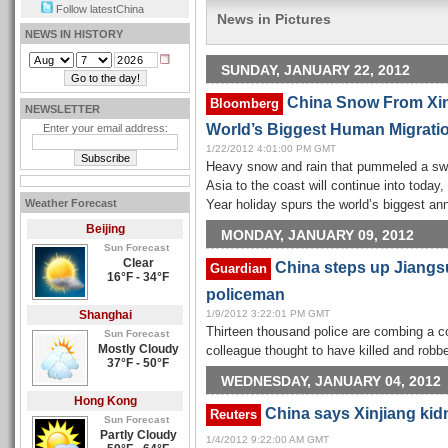
Follow latestChina
News in Pictures
NEWS IN HISTORY
SUNDAY, JANUARY 22, 2012
China Snow From Xinj
Bloomberg
NEWSLETTER
World’s Biggest Human Migrati
Enter your email address:
1/22/2012 4:01:00 PM GMT
Heavy snow and rain that pummeled a swa
Asia to the coast will continue into today
Weather Forecast
Year holiday spurs the world’s biggest an
Beijing
MONDAY, JANUARY 09, 2012
Sun Forecast
Clear
China steps up Jiangs
Guardian
16°F - 34°F
policeman
Shanghai
1/9/2012 3:22:01 PM GMT
Thirteen thousand police are combing a c
Sun Forecast
Mostly Cloudy
colleague thought to have killed and robb
37°F - 50°F
WEDNESDAY, JANUARY 04, 2012
Hong Kong
China says Xinjiang kid
Reuters
Sun Forecast
Partly Cloudy
1/4/2012 9:22:00 AM GMT