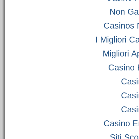
Non Ga
Casinos 
I Migliori C
Migliori 
Casino 
Casi
Casi
Casi
Casino E
Siti S