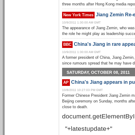
three months after Hong Kong media repor
Jiang Zemin Re-
New York Times
10/9/2011 1:30:00 AM GMT
The appearance of Jiang Zemin, who was vi
the role he might play as leadership suc
China's Jiang in rare appe
BBC
10/9/2011 1:30:00 AM GMT
A former president of China, Jiang Zemin, 
since rumours spread that he may have d
SATURDAY, OCTOBER 08, 2011
China's Jiang appears in pub
AP
10/8/2011 10:27:03 PM GMT
Former Chinese President Jiang Zemin ma
Beijing ceremony on Sunday, months after
close to death.
document.getElementByI
"+latestupdate+"