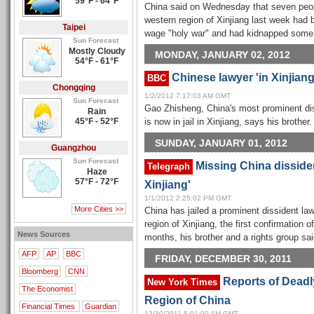
59°F - 64°F
China said on Wednesday that seven people
western region of Xinjiang last week had b
Taipei
wage "holy war" and had kidnapped some h
Sun Forecast
Mostly Cloudy
MONDAY, JANUARY 02, 2012
54°F - 61°F
Chinese lawyer 'in Xinjiang 
BBC
Chongqing
1/2/2012 7:17:03 AM GMT
Sun Forecast
Gao Zhisheng, China's most prominent dis
Rain
45°F - 52°F
is now in jail in Xinjiang, says his brother.
SUNDAY, JANUARY 01, 2012
Guangzhou
Sun Forecast
Missing China disside
Telegraph
Haze
57°F - 72°F
Xinjiang'
1/1/2012 2:25:02 PM GMT
More Cities >>
China has jailed a prominent dissident law
region of Xinjiang, the first confirmation
News Sources
months, his brother and a rights group sa
AFP
AP
BBC
FRIDAY, DECEMBER 30, 2011
Bloomberg
CNN
Reports of Deadl
New York Times
The Economist
Region of China
Financial Times
Guardian
12/30/2011 5:01:00 AM GMT