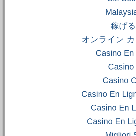
Malaysi
稼げ
オンライン カ
Casino En 
Casino
Casino 
Casino En Lig
Casino En L
Casino En Li
Migliori