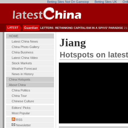
Betting Sites Not On Gamstop
Betting Sites UK
Onl
LATEST
Guardian
LETTERS: RETHINKING CAPITALISM IN A SPIVS' PARADISE
21
HOME
Jiang
Latest China News
China Photo Gallery
China Business
Hotspots on lates
Latest China Video
Stock Markets
Weather Forecast
News in History
China Hotspots
About China
China Politics
China Tour
Chinese Culture
Editors' Picks
Most Popular
RSS
Newsletter