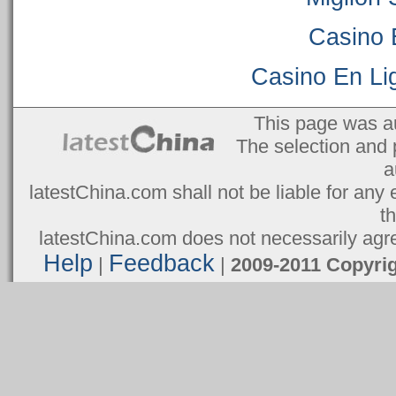
Casino 
Casino En Lig
This page was a
The selection and 
a
latestChina.com shall not be liable for any 
t
latestChina.com does not necessarily agree
Help
Feedback
|
|
2009-2011 Copyr