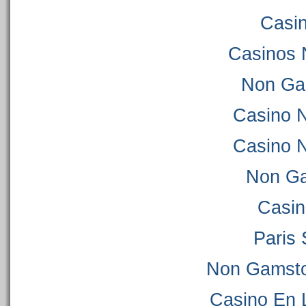
Casi
Casinos 
Non Ga
Casino 
Casino 
Non Ga
Casi
Paris 
Non Gamsto
Casino En 