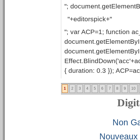
"; document.getElementB
"+editorspick+"
"; var ACP=1; function ac
document.getElementById
document.getElementByI
Effect.BlindDown('acc'+ac
{ duration: 0.3 }); ACP=ac_
1
2
3
4
5
6
7
8
9
10
Digit
Non Ga
Nouveaux 