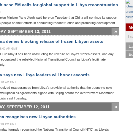
inese FM calls for global support in Libya reconstruction
T
ign Minister Yang Jiechi said here on Tuesday that China will continue its support
n people on their efforts in conducting reconstruction and promoting development.
Mo
»
AY, SEPTEMBER 13, 2011
Lo
na denies blocking release of frozen Libyan assets
La
:58:00 AM GMT
Ed
 Tuesday it has been obstructing the release of Libya's frozen assets, one day
g recognized the rebel-led National Transitional Council as Libya's legitimate
ody.
 says new Libya leaders will honor accords
55:04 AM GMT
ceived reassurances from Libya's provisional authority that the country's new
ill uphold all agreements signed with Beijing before the overthrow of Moammar
icials said Tuesday.
»
Y, SEPTEMBER 12, 2011
a recognises new Libyan authorities
17:04 PM GMT
day formally recognised the National Transitional Council (NTC) as Libya's