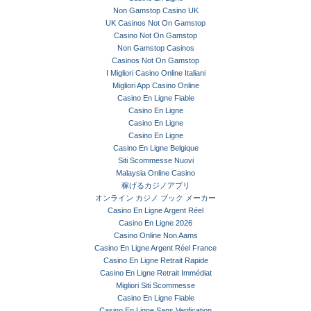
Non Gamstop Casino UK
UK Casinos Not On Gamstop
Casino Not On Gamstop
Non Gamstop Casinos
Casinos Not On Gamstop
I Migliori Casino Online Italiani
Migliori App Casino Online
Casino En Ligne Fiable
Casino En Ligne
Casino En Ligne
Casino En Ligne
Casino En Ligne Belgique
Siti Scommesse Nuovi
Malaysia Online Casino
稼げるカジノアプリ
オンライン カジノ ブック メーカー
Casino En Ligne Argent Réel
Casino En Ligne 2026
Casino Online Non Aams
Casino En Ligne Argent Réel France
Casino En Ligne Retrait Rapide
Casino En Ligne Retrait Immédiat
Migliori Siti Scommesse
Casino En Ligne Fiable
Casino En Ligne Sans Verification