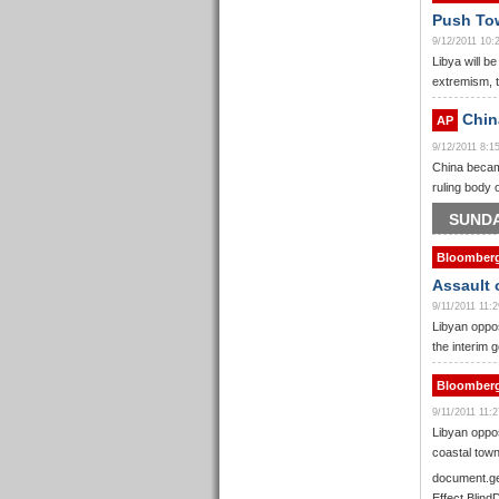
Push Tow
9/12/2011 10
Libya will be
extremism, t
China
AP
9/12/2011 8:
China became
ruling body 
SUNDA
Bloomber
Assault 
9/11/2011 11
Libyan oppos
the interim 
Bloomber
9/11/2011 11
Libyan oppos
coastal town
document.ge
Effect.Blind