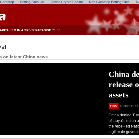
n Gamstop
Betting Sites UK
Online Crypto Casino
Non Gamstop Betting Sites
N
APITALISM IN A SPIVS' PARADISE
21:00
ya
s on latest China news
China de
release 
assets
CNN
9/13/2011 11
China denied Tues
of Libya's frozen 
the rebel-led Nati
legitimate govern