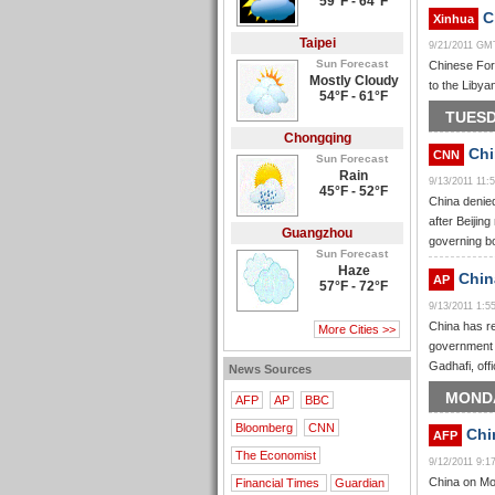
59°F - 64°F
Ch
Xinhua
Taipei
9/21/2011 GM
Sun Forecast
Chinese Fore
Mostly Cloudy
to the Libya
54°F - 61°F
TUESD
Chongqing
Chi
CNN
Sun Forecast
Rain
9/13/2011 11
45°F - 52°F
China denied
after Beijin
Guangzhou
governing b
Sun Forecast
Haze
China
AP
57°F - 72°F
9/13/2011 1:
China has re
More Cities >>
government w
Gadhafi, off
News Sources
MONDA
AFP
AP
BBC
Bloomberg
CNN
Chin
AFP
The Economist
9/12/2011 9:
China on Mon
Financial Times
Guardian