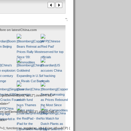
";
ore on latestChina.com
.getElementById("acc2").innerHTML="
pdate+"
ent.getElementById("acc3").innerHTML="
pick+"
P=1; function ac_toggle(ac_id) { if (ac_id!==ACP) {