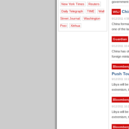
government f
New York Times
Reuters
Chi
Daily Telegraph
TIME
Wall
WSJ
Street Journal
Washington
9/12/2011 4:
China formal
Post
Xinhua
one of the l
Guardian
9/12/2011 10
China has off
foreign mini
Bloomber
Push Tow
9/12/2011 10
Libya will be
extremism, t
Bloomber
9/12/2011 10
Libya will be
extremism, t
Bloomber