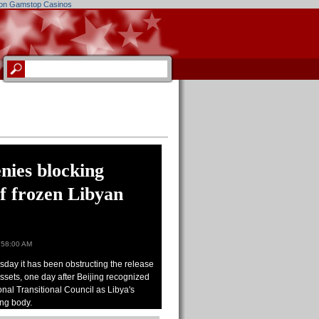
on Gamstop Casinos
nies blocking
of frozen Libyan
:58:00 AM
day it has been obstructing the release
assets, one day after Beijing recognized
onal Transitional Council as Libya's
ing body.