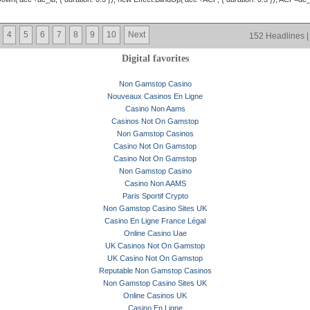
4
5
6
7
8
9
10
Next
152 Headlines |
Digital favorites
Non Gamstop Casino
Nouveaux Casinos En Ligne
Casino Non Aams
Casinos Not On Gamstop
Non Gamstop Casinos
Casino Not On Gamstop
Casino Not On Gamstop
Non Gamstop Casino
Casino Non AAMS
Paris Sportif Crypto
Non Gamstop Casino Sites UK
Casino En Ligne France Légal
Online Casino Uae
UK Casinos Not On Gamstop
UK Casino Not On Gamstop
Reputable Non Gamstop Casinos
Non Gamstop Casino Sites UK
Online Casinos UK
Casino En Ligne