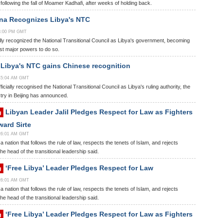
ollowing the fall of Moamer Kadhafi, after weeks of holding back.
na Recognizes Libya's NTC
58:00 PM GMT
ly recognized the National Transitional Council as Libya's government, becoming
ast major powers to do so.
Libya's NTC gains Chinese recognition
:45:04 AM GMT
icially recognised the National Transitional Council as Libya's ruling authority, the
stry in Beijing has announced.
Libyan Leader Jalil Pledges Respect for Law as Fighters
g
ard Sirte
:26:01 AM GMT
 a nation that follows the rule of law, respects the tenets of Islam, and rejects
he head of the transitional leadership said.
‘Free Libya’ Leader Pledges Respect for Law
g
:26:01 AM GMT
 a nation that follows the rule of law, respects the tenets of Islam, and rejects
he head of the transitional leadership said.
‘Free Libya’ Leader Pledges Respect for Law as Fighters
g