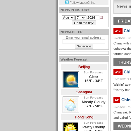
Follow latestChina
News i
NEWS IN HISTORY
FRIDA
Chi
WSJ
NEWSLETTER
Enter your email address:
10/21/2011 1
China, with 
upheaval the
former lead
Weather Forecast
THURS
Beijing
Chin
WSJ
Sun Forecast
Clear
10/20/2011 9
16°F - 34°F
With infrast
"history ha
Shanghai
Sun Forecast
China
AP
Mostly Cloudy
37°F - 50°F
10/20/2011 7
China said F
Hong Kong
and called f
Sun Forecast
WEDNE
Partly Cloudy