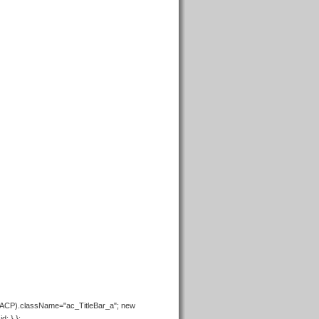
+ACP).className="ac_TitleBar_a"; new
d; } };