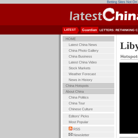
Betting Sites Not O
LATEST
Guardian
LETTERS: RETHINKING C
HOME
Lib
Latest China News
China Photo Gallery
Hotspot
China Business
Latest China Video
Stock Markets
Weather Forecast
News in History
China Hotspots
About China
China Politics
China Tour
Chinese Culture
Editors' Picks
Most Popular
RSS
Newsletter