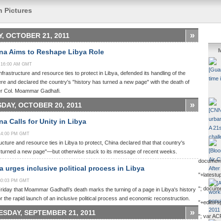
n Pictures
»
Y, OCTOBER 21, 2011
M
na Aims to Reshape Libya Role
0:16:00 AM GMT
infrastructure and resource ties to protect in Libya, defended its handling of the
re and declared the country's "history has turned a new page" with the death of
er Col. Moammar Gadhafi.
»
DAY, OCTOBER 20, 2011
a Calls for Unity in Libya
:14:00 PM GMT
ructure and resource ties in Libya to protect, China declared that that country's
s turned a new page"—but otherwise stuck to its message of recent weeks.
document
 urges inclusive political process in Libya
"+latestu
:30:03 PM GMT
"; docum
riday that Moammar Gadhafi's death marks the turning of a page in Libya's history
or the rapid launch of an inclusive political process and economic reconstruction.
"+editors
»
SDAY, SEPTEMBER 21, 2011
"; var AC