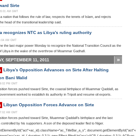
ard Sirte
:26:01 AM GMT
 a nation that follows the rule of law, respects the tenets of Islam, and rejects
he head of the transitional leadership said.
 recognizes NTC as Libya's ruling authority
15:04 AM GMT
 the last major power Monday to recognize the National Transition Council as the
of Libya in the wake of the overthrow of Moammar Gadhafi.
»
Y, SEPTEMBER 11, 2011
Libya’s Opposition Advances on Sirte After Halting
g
on Bani Walid
:29:02 PM GMT
ition forces pushed toward Sirte, the coastal birthplace of Muammar Qaddafi, as
government worked to establish its authority in Tripoli and resume oil exports.
Libyan Opposition Forces Advance on Sirte
g
:27:02 AM GMT
ition forces pushed toward Sirte, Muammar Qaddafi’s birthplace and the last
 controlled by his supporters. A son of the deposed leader fled to Niger.
tElementById("act"+ac_id).className="ac_TitleBar_a_s"; document.getElementById("act"
Down('acc'+ac_id, { duration: 0.3 }); new Effect.BlindUp('acc'+ACP, { duration: 0.3 }); ACP=ac_i