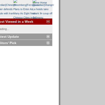
st Viewed in a Week
ading...
test Update
itors' Pick