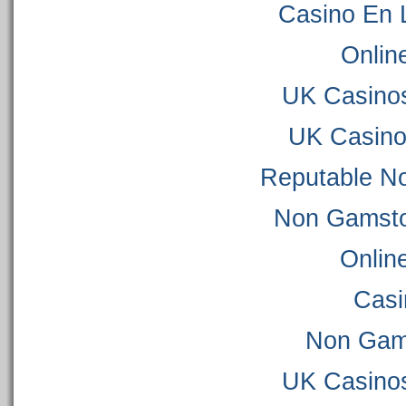
Casino En 
Onlin
UK Casino
UK Casino
Reputable N
Non Gamsto
Onlin
Casi
Non Gam
UK Casino