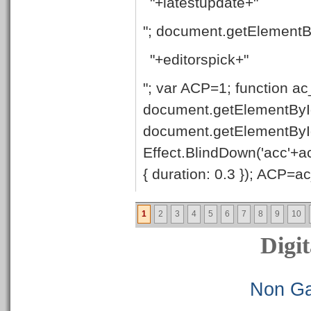
"+latestupdate+"
"; document.getElementB
"+editorspick+"
"; var ACP=1; function ac
document.getElementById
document.getElementByI
Effect.BlindDown('acc'+ac
{ duration: 0.3 }); ACP=ac_
1
2
3
4
5
6
7
8
9
10
Digit
Non Ga