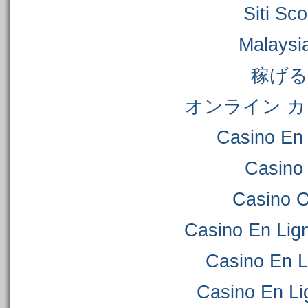
Siti S
Malaysi
稼げ
オンライン カ
Casino En 
Casino
Casino 
Casino En Lig
Casino En L
Casino En Li