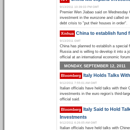
9/13/2011 10:39:03 PM GMT
Premier Wen Jiabao said on Wednesday Ch
investment in the eurozone and called on 
debt crisis to "put their houses in order".
China to establish fund 
Xinhua
9/13/2011 GMT
China has planned to establish a special f
Russia and is willing to develop it into a j
official at an international economic for
MONDAY, SEPTEMBER 12, 2011
Italy Holds Talks Wit
Bloomberg
9/12/2011 7:55:01 AM GMT
Italian officials have held talks with thei
investments in the euro region’s third-la
official said.
Italy Said to Hold Ta
Bloomberg
Investments
9/12/2011 6:26:05 AM GMT
Italian officials have held talks with Chin