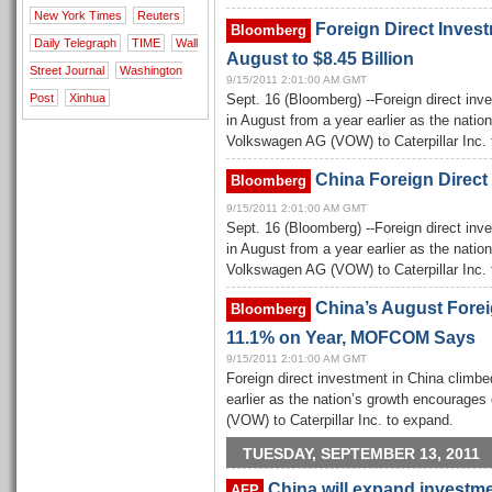
New York Times
Reuters
Foreign Direct Invest
Bloomberg
Daily Telegraph
TIME
Wall
August to $8.45 Billion
Street Journal
Washington
9/15/2011 2:01:00 AM GMT
Post
Xinhua
Sept. 16 (Bloomberg) --Foreign direct inv
in August from a year earlier as the nat
Volkswagen AG (VOW) to Caterpillar Inc. 
China Foreign Direct
Bloomberg
9/15/2011 2:01:00 AM GMT
Sept. 16 (Bloomberg) --Foreign direct inv
in August from a year earlier as the nat
Volkswagen AG (VOW) to Caterpillar Inc. 
China’s August Forei
Bloomberg
11.1% on Year, MOFCOM Says
9/15/2011 2:01:00 AM GMT
Foreign direct investment in China climbe
earlier as the nation’s growth encourag
(VOW) to Caterpillar Inc. to expand.
TUESDAY, SEPTEMBER 13, 2011
China will expand investm
AFP