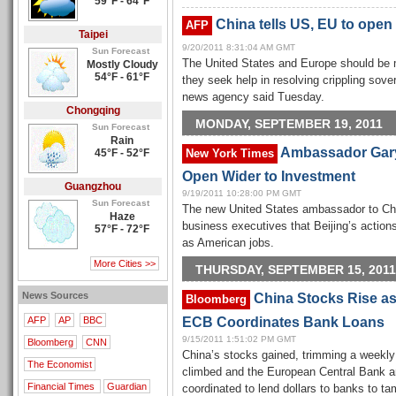
59°F - 64°F
China tells US, EU to open
AFP
Taipei
9/20/2011 8:31:04 AM GMT
Sun Forecast
The United States and Europe should be 
Mostly Cloudy
54°F - 61°F
they seek help in resolving crippling sove
news agency said Tuesday.
Chongqing
MONDAY, SEPTEMBER 19, 2011
Sun Forecast
Rain
Ambassador Gary
45°F - 52°F
New York Times
Open Wider to Investment
Guangzhou
9/19/2011 10:28:00 PM GMT
Sun Forecast
The new United States ambassador to Chi
Haze
business executives that Beijing’s actio
57°F - 72°F
as American jobs.
More Cities >>
THURSDAY, SEPTEMBER 15, 2011
News Sources
China Stocks Rise as
Bloomberg
ECB Coordinates Bank Loans
AFP
AP
BBC
9/15/2011 1:51:02 PM GMT
Bloomberg
CNN
China’s stocks gained, trimming a weekly 
The Economist
climbed and the European Central Bank an
Financial Times
Guardian
coordinated to lend dollars to banks to tam