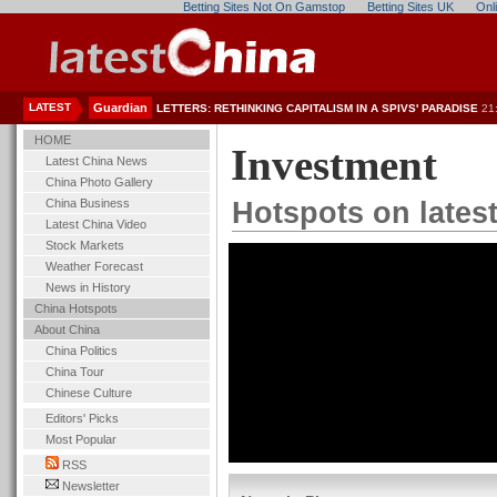
Betting Sites Not On Gamstop
Betting Sites UK
Onl
LATEST
Guardian
LETTERS: RETHINKING CAPITALISM IN A SPIVS' PARADISE
21
HOME
Investment
Latest China News
China Photo Gallery
China Business
Hotspots on lates
Latest China Video
Stock Markets
Weather Forecast
News in History
China Hotspots
About China
China Politics
China Tour
Chinese Culture
Editors' Picks
Most Popular
RSS
Newsletter