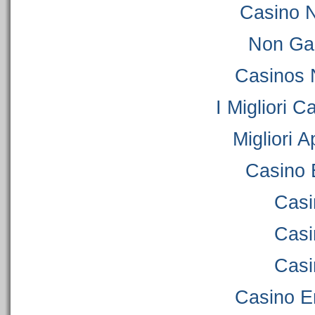
Casino 
Non Ga
Casinos 
I Migliori C
Migliori 
Casino 
Casi
Casi
Casi
Casino E