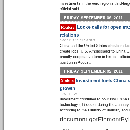
investments in the euro region’s third-la
official said.
FRIDAY, SEPTEMBER 09, 2011
Locke calls for open tra
Reuters
relations
9/9/2011 4:16:03 AM GMT
China and the United States should reduce
create jobs, U.S. Ambassador to China Ga
broadly cooperative tone in his first offic
position in August.
FRIDAY, SEPTEMBER 02, 2011
Investment fuels China's 
Xinhua
growth
9/2/2011 GMT
Investment continued to pour into China's
technology (IT) sector during the January-
according to the Ministry of Industry and
document.getElementByI