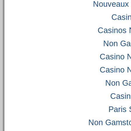
Nouveaux 
Casi
Casinos 
Non Ga
Casino 
Casino 
Non Ga
Casi
Paris 
Non Gamsto