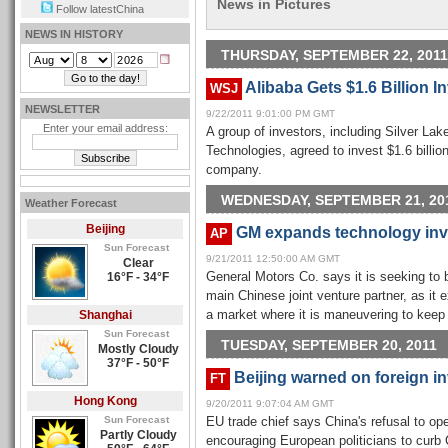
News in Pictures
Follow latestChina
NEWS IN HISTORY
THURSDAY, SEPTEMBER 22, 2011
Alibaba Gets $1.6 Billion 
WSJ
NEWSLETTER
9/22/2011 9:01:00 PM GMT
Enter your email address:
A group of investors, including Silver Lak
Technologies, agreed to invest $1.6 billi
company.
WEDNESDAY, SEPTEMBER 21, 20
Weather Forecast
Beijing
GM expands technology inv
AP
Sun Forecast
9/21/2011 12:50:00 AM GMT
Clear
16°F - 34°F
General Motors Co. says it is seeking to 
main Chinese joint venture partner, as it
Shanghai
a market where it is maneuvering to keep 
Sun Forecast
TUESDAY, SEPTEMBER 20, 2011
Mostly Cloudy
37°F - 50°F
Beijing warned on foreign i
FT
Hong Kong
9/20/2011 9:07:04 AM GMT
Sun Forecast
EU trade chief says China's refusal to op
Partly Cloudy
encouraging European politicians to curb