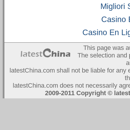
Migliori
Casino 
Casino En Lig
This page was a
The selection and 
a
latestChina.com shall not be liable for any 
t
latestChina.com does not necessarily agree
2009-2011 Copyright © la