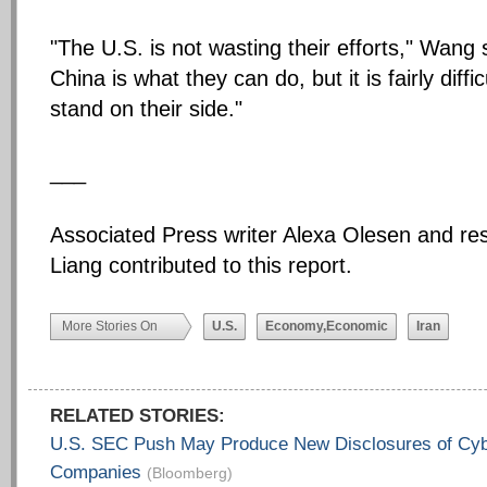
"The U.S. is not wasting their efforts," Wang 
China is what they can do, but it is fairly diffi
stand on their side."
___
Associated Press writer Alexa Olesen and r
Liang contributed to this report.
More Stories On
U.S.
Economy,Economic
Iran
RELATED STORIES:
U.S. SEC Push May Produce New Disclosures of Cyb
Companies
(Bloomberg)