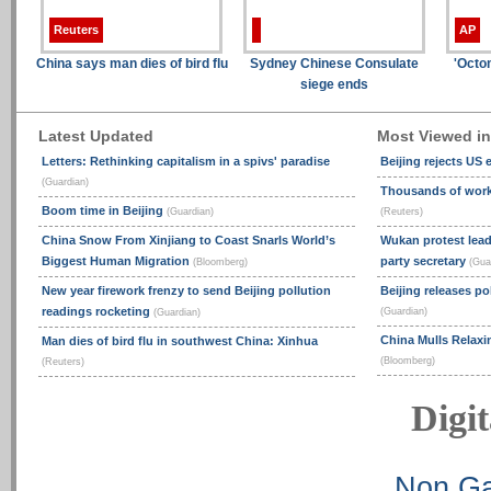
Reuters
AP
China says man dies of bird flu
Sydney Chinese Consulate
'Octo
siege ends
Latest Updated
Most Viewed i
Letters: Rethinking capitalism in a spivs' paradise
Beijing rejects US
(Guardian)
Thousands of worke
Boom time in Beijing
(Guardian)
(Reuters)
China Snow From Xinjiang to Coast Snarls World’s
Wukan protest lead
Biggest Human Migration
party secretary
(Bloomberg)
(Gua
New year firework frenzy to send Beijing pollution
Beijing releases po
readings rocketing
(Guardian)
(Guardian)
China Mulls Relaxi
Man dies of bird flu in southwest China: Xinhua
(Bloomberg)
(Reuters)
Digit
Non Ga