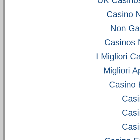
UK Casino
Casino 
Non Ga
Casinos 
I Migliori C
Migliori 
Casino 
Casi
Casi
Casi