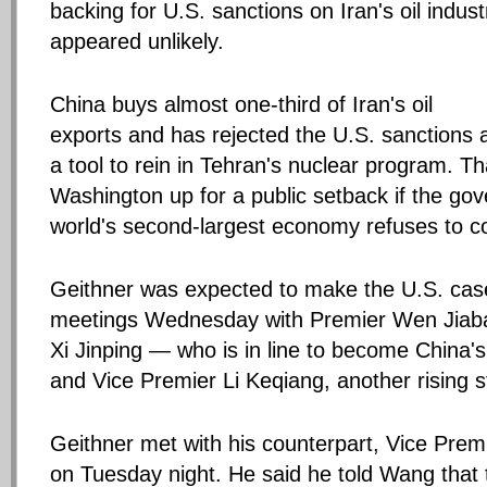
backing for U.S. sanctions on Iran's oil indust
appeared unlikely.
China buys almost one-third of Iran's oil
exports and has rejected the U.S. sanctions 
a tool to rein in Tehran's nuclear program. Th
Washington up for a public setback if the go
world's second-largest economy refuses to c
Geithner was expected to make the U.S. case
meetings Wednesday with Premier Wen Jiaba
Xi Jinping — who is in line to become China'
and Vice Premier Li Keqiang, another rising s
Geithner met with his counterpart, Vice Pre
on Tuesday night. He said he told Wang that 