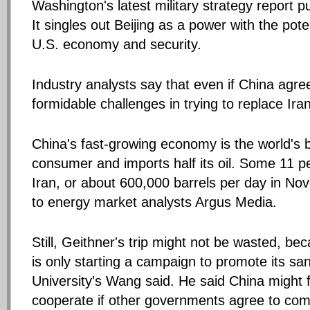
Washington's latest military strategy report p
It singles out Beijing as a power with the poten
U.S. economy and security.
Industry analysts say that even if China agree
formidable challenges in trying to replace Ira
China's fast-growing economy is the world's 
consumer and imports half its oil. Some 11 
Iran, or about 600,000 barrels per day in No
to energy market analysts Argus Media.
Still, Geithner's trip might not be wasted, b
is only starting a campaign to promote its sa
University's Wang said. He said China might 
cooperate if other governments agree to com