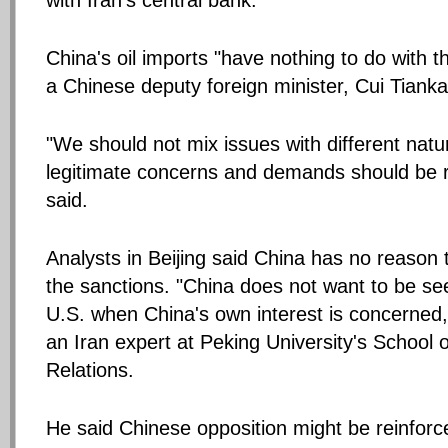
with Iran's central bank.
China's oil imports "have nothing to do with t
a Chinese deputy foreign minister, Cui Tianka
"We should not mix issues with different natu
legitimate concerns and demands should be 
said.
Analysts in Beijing said China has no reason 
the sanctions. "China does not want to be se
U.S. when China's own interest is concerned,
an Iran expert at Peking University's School o
Relations.
He said Chinese opposition might be reinforc