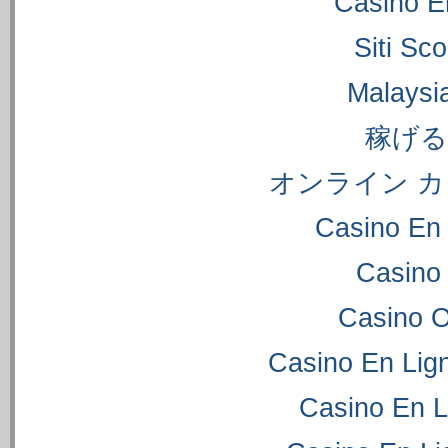
Casino E
Siti S
Malaysi
稼げ
オンライン カ
Casino En 
Casino
Casino 
Casino En Lig
Casino En L