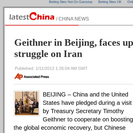
Betting Sites Not On Gamstop
Betting Sites UK
Onl
/ CHINA NEWS
Geithner in Beijing, faces up
struggle on Iran
Published: 1/11/2012 1:26:04 AM GMT
BEIJING – China and the United
States have pledged during a visit
by Treasury Secretary Timothy
Geithner to cooperate on boosting
the global economic recovery, but Chinese