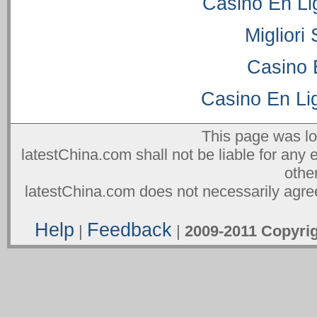
Casino En Li
Migliori
Casino 
Casino En Lig
This page was l
latestChina.com shall not be liable for any 
othe
latestChina.com does not necessarily agree
Help
Feedback
|
|
2009-2011 Copyr