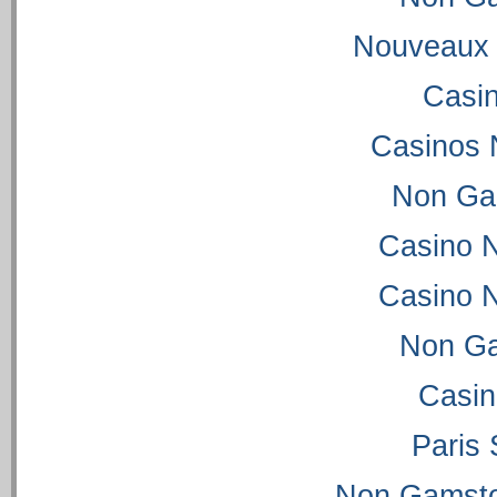
Nouveaux 
Casi
Casinos 
Non Ga
Casino 
Casino 
Non Ga
Casi
Paris 
Non Gamsto