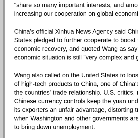
"share so many important interests, and amo
increasing our cooperation on global economi
China's official Xinhua News Agency said Chi
States pledged to further cooperate to boost 
economic recovery, and quoted Wang as sayi
economic situation is still "very complex and 
Wang also called on the United States to loo
of high-tech products to China, one of China
the countries' trade relationship. U.S. critics
Chinese currency controls keep the yuan und
its exporters an unfair advantage, distorting 
when Washington and other governments are
to bring down unemployment.