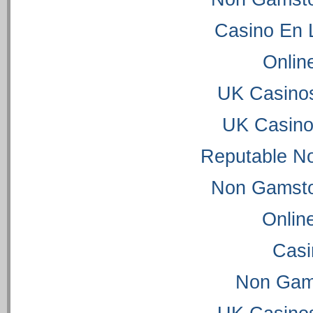
Casino En 
Onlin
UK Casino
UK Casino
Reputable N
Non Gamsto
Onlin
Casi
Non Gam