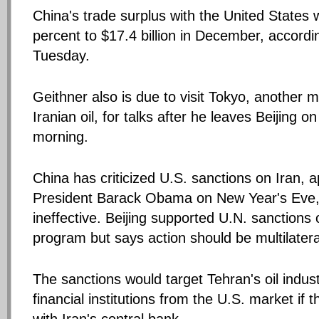
China's trade surplus with the United States
percent to $17.4 billion in December, accordi
Tuesday.
Geithner also is due to visit Tokyo, another m
Iranian oil, for talks after he leaves Beijing 
morning.
China has criticized U.S. sanctions on Iran, 
President Barack Obama on New Year's Eve,
ineffective. Beijing supported U.N. sanctions 
program but says action should be multilatera
The sanctions would target Tehran's oil indus
financial institutions from the U.S. market if 