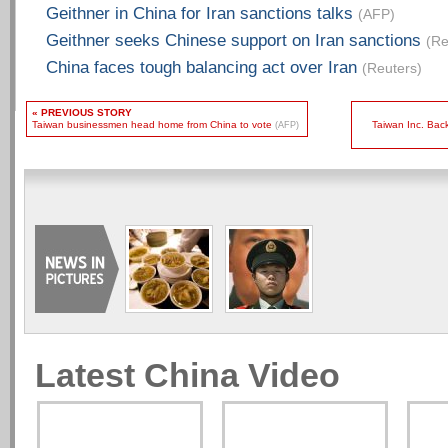
Geithner in China for Iran sanctions talks
(AFP)
Geithner seeks Chinese support on Iran sanctions
(Re
China faces tough balancing act over Iran
(Reuters)
« PREVIOUS STORY
Taiwan businessmen head home from China to vote
Taiwan Inc. Bac
(AFP)
Latest China Video