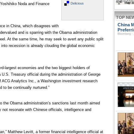
Delicious
r Yoshihiko Noda and Finance
TOP NE
China M
ance in China, which disagrees with
Preferr
undervalued and is sparring with the Obama administration
Bloomberg - 
eel. At the same time, he may seek to avert any public split
 into recession is already clouding the global economic
ird-largest economies and the two biggest holders of
 U.S. Treasury official during the administration of George
f ACG Analytics Inc., a Washington investment research
d to be continually nurtured.”
d to the Obama administration’s sanctions last month aimed
 not resonate with Chinese officials, intelligence and
n,” Matthew Levitt, a former financial intelligence official at