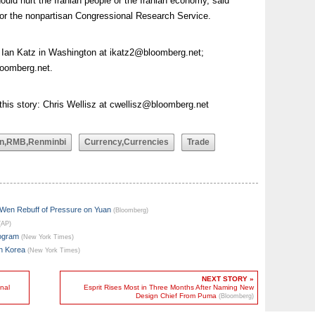
ould hurt the Iranian people or the Iranian economy, said
for the nonpartisan Congressional Research Service.
: Ian Katz in Washington at
ikatz2@bloomberg.net
;
oomberg.net
.
this story: Chris Wellisz at
cwellisz@bloomberg.net
n,RMB,Renminbi
Currency,Currencies
Trade
 Wen Rebuff of Pressure on Yuan
(Bloomberg)
(AP)
rogram
(New York Times)
th Korea
(New York Times)
NEXT STORY »
nal
Esprit Rises Most in Three Months After Naming New
Design Chief From Puma
(Bloomberg)