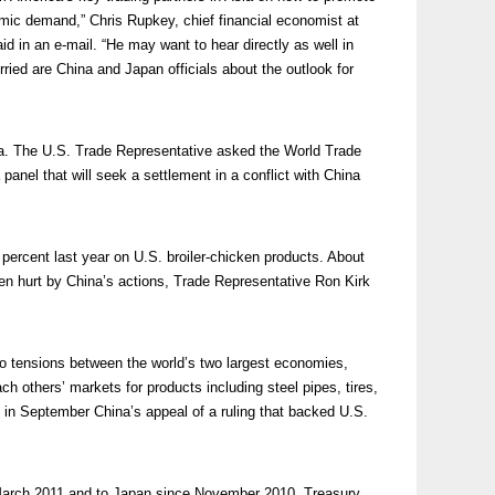
mic demand,” Chris Rupkey, chief financial economist at
d in an e-mail. “He may want to hear directly as well in
ried are China and Japan officials about the outlook for
. The U.S. Trade Representative asked the World Trade
panel that will seek a settlement in a conflict with China
percent last year on U.S. broiler-chicken products. About
n hurt by China’s actions, Trade Representative Ron Kirk
o tensions between the world’s two largest economies,
h others’ markets for products including steel pipes, tires,
n September China’s appeal of a ruling that backed U.S.
 March 2011 and to Japan since November 2010. Treasury