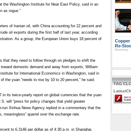
 the Washington Institute for Near East Policy, said in an
en as rogue.”
rters of Iranian oil, with China accounting for 22 percent and
de oil exports during the first half of last year, according
stration. As a group, the European Union buys 18 percent of
Copper 
Re-Stoc
Bloomberg - 
s that they need to follow through on pledges to shift the
 toward domestic demand and away from exports, William
 Institute for International Economics in Washington, said in
 of the yuan “needs to rise by 10 to 20 percent,” he said.
TAG CL
LatestC
n its twice-yearly report on global currencies that the yuan
S. will “press for policy changes that yield greater
tate-run Xinhua News Agency replied in a commentary that the
, meaningless” quarrel over the exchange rate.
cent to 6.3146 per dollar as of 4:30 p.m. in Shanghai,