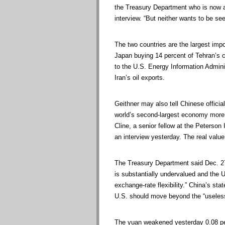
the Treasury Department who is now at
interview. “But neither wants to be se
The two countries are the largest impo
Japan buying 14 percent of Tehran’s cru
to the U.S. Energy Information Admini
Iran’s oil exports.
Geithner may also tell Chinese official
world’s second-largest economy more
Cline, a senior fellow at the Peterson
an interview yesterday. The real value
The Treasury Department said Dec. 27 i
is substantially undervalued and the U.
exchange-rate flexibility.” China’s s
U.S. should move beyond the “useless
The yuan weakened yesterday 0.08 per