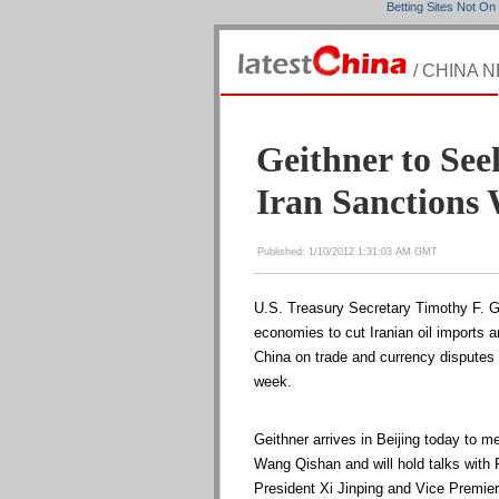
Betting Sites Not O
/ CHINA 
Geithner to See
Iran Sanctions 
Published: 1/10/2012 1:31:03 AM GMT
U.S. Treasury Secretary Timothy F. Ge
economies to cut Iranian oil imports a
China on trade and currency disputes o
week.
Geithner arrives in Beijing today to 
Wang Qishan and will hold talks with
President Xi Jinping and Vice Premier