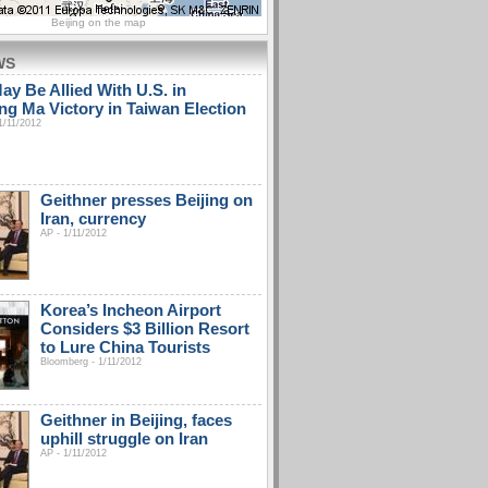
Beijing on the map
WS
ay Be Allied With U.S. in
ing Ma Victory in Taiwan Election
1/11/2012
Geithner presses Beijing on
Iran, currency
AP - 1/11/2012
Korea’s Incheon Airport
Considers $3 Billion Resort
to Lure China Tourists
Bloomberg - 1/11/2012
Geithner in Beijing, faces
uphill struggle on Iran
AP - 1/11/2012