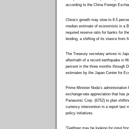
according to the China Foreign Exch
China’s growth may slow to 8.5 percen
median estimate of economists in a 
required reserve ratio for banks for t
lending, a shifting of its stance from f
The Treasury secretary arrives in Jap
aftermath of a record earthquake in 
percent in the three months through De
estimates by the Japan Center for Ec
Prime Minister Noda’s administration
exchange-rate appreciation that has 
Panasonic Corp. (6752) to plan shifti
currency intervention in a report las
policy initiatives.
“Geithner may be looking for input fr