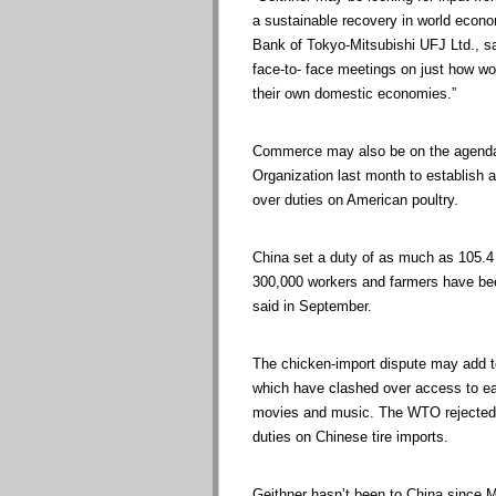
a sustainable recovery in world econo
Bank of Tokyo-Mitsubishi UFJ Ltd., sai
face-to- face meetings on just how wor
their own domestic economies.”
Commerce may also be on the agenda
Organization last month to establish a 
over duties on American poultry.
China set a duty of as much as 105.4 
300,000 workers and farmers have bee
said in September.
The chicken-import dispute may add t
which have clashed over access to eac
movies and music. The WTO rejected i
duties on Chinese tire imports.
Geithner hasn’t been to China since