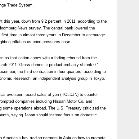
ange Trade System.
t this year, down from 9.2 percent in 2011, according to the
Bloomberg News survey. The central bank lowered the
he first time in almost three years in December to encourage
ighting inflation as price pressures ease.
an as that nation copes with a fading rebound from the
March 2011. Gross domestic product probably shrank 0.1
cember, the third contraction in four quarters, according to
onomic Research, an independent analysis group in Tokyo.
 has overseen record sales of yen (HOLDJN) to counter
prompted companies including Nissan Motor Co. and
ng some operations abroad. The U.S. Treasury criticized the
t month, saying Japan should instead focus on domestic
om America’s key trading partners in Asia on how to promote