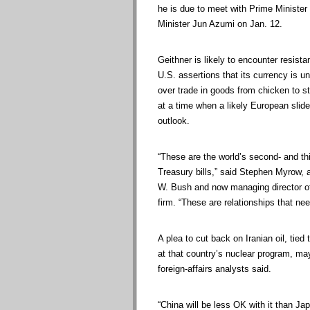
he is due to meet with Prime Ministe
Minister Jun Azumi on Jan. 12.
Geithner is likely to encounter resist
U.S. assertions that its currency is 
over trade in goods from chicken to st
at a time when a likely European slide
outlook.
“These are the world’s second- and th
Treasury bills,” said Stephen Myrow, a
W. Bush and now managing director o
firm. “These are relationships that nee
A plea to cut back on Iranian oil, tie
at that country’s nuclear program, may
foreign-affairs analysts said.
“China will be less OK with it than Japa