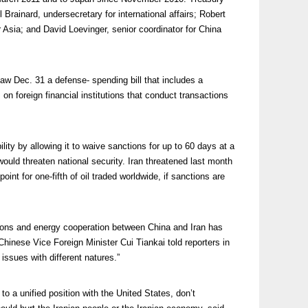
l Brainard, undersecretary for international affairs; Robert
 Asia; and David Loevinger, senior coordinator for China
w Dec. 31 a defense- spending bill that includes a
on foreign financial institutions that conduct transactions
ility by allowing it to waive sanctions for up to 60 days at a
would threaten national security. Iran threatened last month
point for one-fifth of oil traded worldwide, if sanctions are
tions and energy cooperation between China and Iran has
 Chinese Vice Foreign Minister Cui Tiankai told reporters in
issues with different natures.”
to a unified position with the United States, don’t