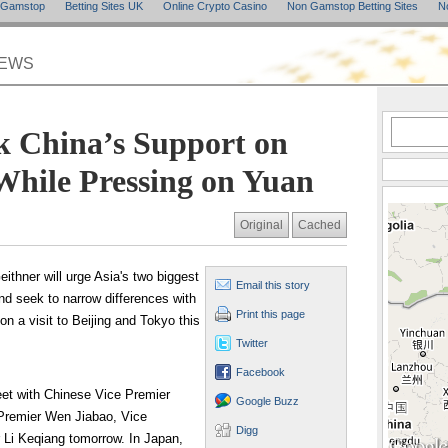
n Gamstop
Betting Sites UK
Online Crypto Casino
Non Gamstop Betting Sites
N
NEWS
k China’s Support on
While Pressing on Yuan
Original
Cached
ithner will urge Asia's two biggest
Email this story
nd seek to narrow differences with
Print this page
n a visit to Beijing and Tokyo this
Twitter
Facebook
meet with Chinese Vice Premier
Google Buzz
 Premier Wen Jiabao, Vice
Digg
 Li Keqiang tomorrow. In Japan,