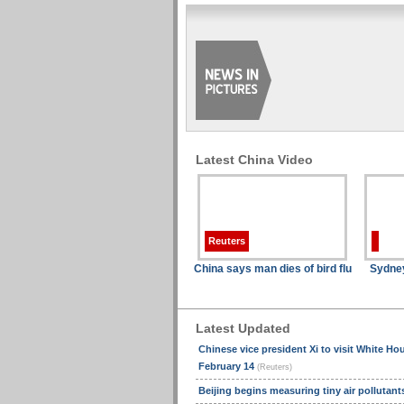
Latest China Video
Reuters
China says man dies of bird flu
Sydne
Latest Updated
Chinese vice president Xi to visit White Ho
February 14
(Reuters)
Beijing begins measuring tiny air pollutan