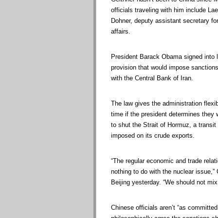
officials traveling with him include Lae
Dohner, deputy assistant secretary for
affairs.
President Barack Obama signed into la
provision that would impose sanctions 
with the Central Bank of Iran.
The law gives the administration flexib
time if the president determines they 
to shut the Strait of Hormuz, a transit 
imposed on its crude exports.
“The regular economic and trade rela
nothing to do with the nuclear issue,”
Beijing yesterday. “We should not mix 
Chinese officials aren’t “as committed 