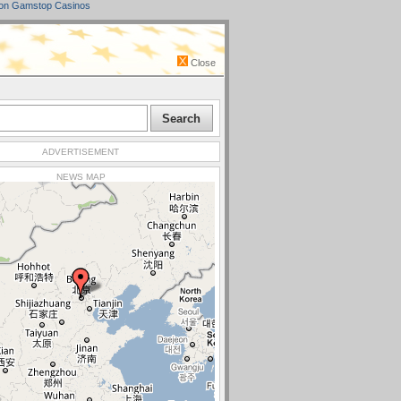
on Gamstop Casinos
Close
ADVERTISEMENT
NEWS MAP