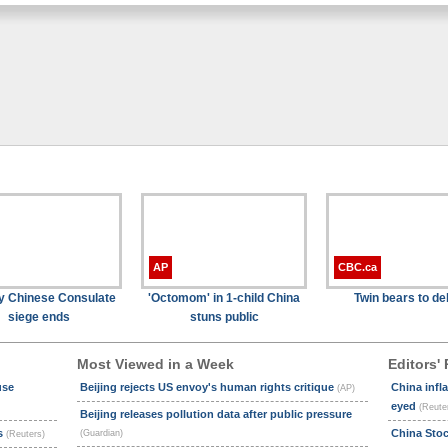
AP
CBC.ca
y Chinese Consulate
'Octomom' in 1-child China
Twin bears to de
siege ends
stuns public
Most Viewed in a Week
Editors' 
use
Beijing rejects US envoy's human rights critique
China infl
(AP)
eyed
(Reute
Beijing releases pollution data after public pressure
ts
China Sto
(Guardian)
(Reuters)