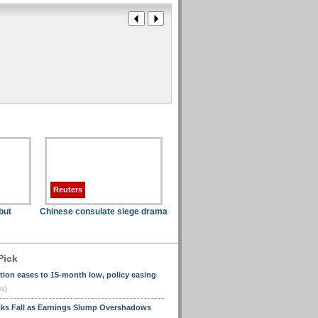
Reuters
but
Chinese consulate siege drama
Pick
ation eases to 15-month low, policy easing
rs)
cks Fall as Earnings Slump Overshadows