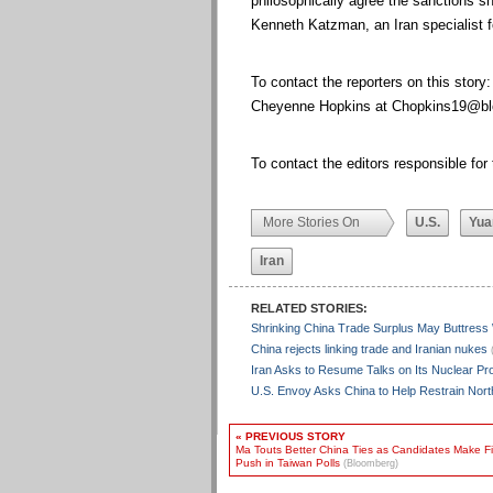
philosophically agree the sanctions sh
Kenneth Katzman, an Iran specialist 
To contact the reporters on this story
Cheyenne Hopkins at
Chopkins19@bl
To contact the editors responsible for 
More Stories On
U.S.
Yua
Iran
RELATED STORIES:
Shrinking China Trade Surplus May Buttress
China rejects linking trade and Iranian nukes
Iran Asks to Resume Talks on Its Nuclear P
U.S. Envoy Asks China to Help Restrain Nor
« PREVIOUS STORY
Ma Touts Better China Ties as Candidates Make Fi
Push in Taiwan Polls
(Bloomberg)