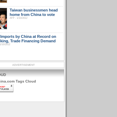
Taiwan businessmen head
home from China to vote
AFP - 1/10/2012
Imports by China at Record on
king, Trade Financing Demand
1/10/2012
ADVERTISEMENT
OUD
hina.com Tags Cloud