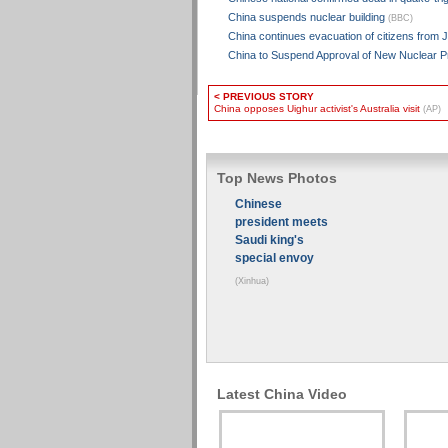
China suspends nuclear building
(BBC)
China continues evacuation of citizens from 
China to Suspend Approval of New Nuclear P
< PREVIOUS STORY
China opposes Uighur activist's Australia visit
(AP)
Top News Photos
Chinese
president meets
Saudi king's
special envoy
(Xinhua)
Latest China Video