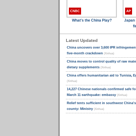
CNBC
AP
What's the China Play?
Japan n
f
Latest Updated
China uncovers over 3,600 IPR infringemen
five-month crackdown
(Xinhua)
China moves to control quality of raw mater
dietary supplements
(Xinhua)
China offers humanitarian aid to Tunisia, E
(Xinhua)
14,227 Chinese nationals confirmed safe fo
March 11 earthquake: embassy
(Xinhua)
Relief tents sufficient in southwest China'
county: Ministry
(Xinhua)