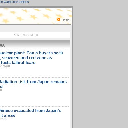
on Gamstop Casinos
Close
ADVERTISEMENT
WS
uclear plant: Panic buyers seek
t, seaweed and red wine as
fuels fallout fears
3/17/2011
diation risk from Japan remains
ed
11
hinese evacuated from Japan's
it areas
7/2011