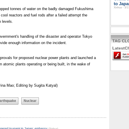
to Japa
Xinhua - 3/1
dropped tonnes of water on the badly damaged Fukushima
 cool reactors and fuel rods after a failed attempt the
 levels.
vernment's handling of the disaster and operator Tokyo
TAG CL
rovide enough information on the incident.
LatestC
rovals for proposed nuclear power plants and launched a
 atomic plants operating or being built, in the wake of
ina Mao; Editing by Sugita Katyal)
arthquake
Nuclear
iggered tsunami in Japan: embassy
(Xinhua)