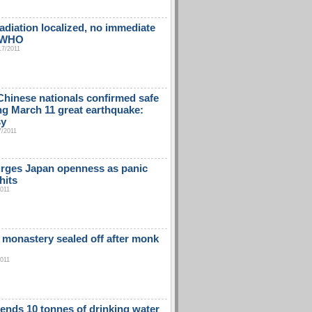
adiation localized, no immediate
: WHO
17/2011
Chinese nationals confirmed safe
ng March 11 great earthquake:
sy
7/2011
rges Japan openness as panic
hits
2011
 monastery sealed off after monk
2011
ends 10 tonnes of drinking water