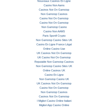
Nouveaux Casinos En Ligne
Casino Non Aams
Casinos Not On Gamstop
Non Gamstop Casinos
Casino Not On Gamstop
Casino Not On Gamstop
Non Gamstop Casino
Casino Non AAMS
Paris Sportif Crypto
Non Gamstop Casino Sites UK
Casino En Ligne France Légal
Online Casino Uae
UK Casinos Not On Gamstop
UK Casino Not On Gamstop
Reputable Non Gamstop Casinos
Non Gamstop Casino Sites UK
Online Casinos UK
Casino En Ligne
Non Gamstop Casino UK
UK Casinos Not On Gamstop
Casino Not On Gamstop
Non Gamstop Casinos
Casinos Not On Gamstop
I Migliori Casino Online Italiani
Migliori App Casino Online