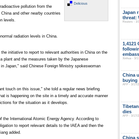
Delicious
 radioactive pollution from the
Japan r
 China and other nearby countries
threat
n levels.
Reuters - 3/
normal radiation levels in China.
1,4121 
followi
 initiative to report to relevant authorities in China on the
embas
Xinhua - 3/1
ima plant and the measures taken by the Japanese
in Japan," said Chinese Foreign Ministry spokeswoman
China u
buying 
AFP - 3/17/
t touch on this issue," she told a regular news briefing.
hat is happening on the site in a timely and accurate manner
ctions for the situation as it develops.
Tibetan
dies
AFP - 3/17/
 the International Atomic Energy Agency. According to
ligation to report relevant details to the IAEA and then the
Jiang added.
China s