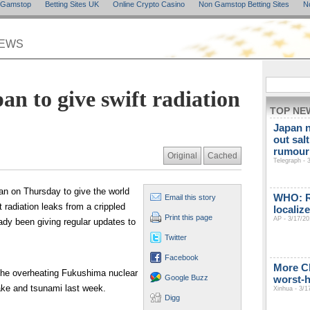
n Gamstop
Betting Sites UK
Online Crypto Casino
Non Gamstop Betting Sites
N
NEWS
an to give swift radiation
TOP NE
Japan n
out sal
rumour 
Original
Cached
Telegraph - 
n on Thursday to give the world
WHO: Ra
Email this story
 radiation leaks from a crippled
localiz
Print this page
AP - 3/17/20
ady been giving regular updates to
Twitter
Facebook
More C
 the overheating Fukushima nuclear
Google Buzz
worst-h
ke and tsunami last week.
Xinhua - 3/1
Digg