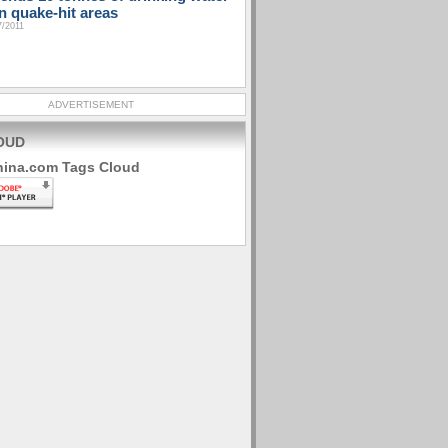
n quake-hit areas
7/2011
ADVERTISEMENT
OUD
hina.com Tags Cloud