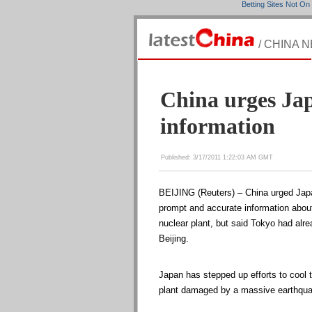
Betting Sites Not O
/ CHINA 
China urges Jap
information
Published: 3/17/2011 1:22:03 AM GMT
BEIJING (Reuters) – China urged Japa
prompt and accurate information about
nuclear plant, but said Tokyo had alre
Beijing.
Japan has stepped up efforts to cool
plant damaged by a massive earthqua