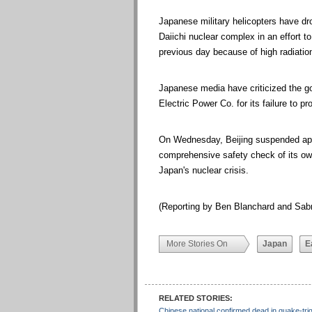
Japanese military helicopters have 
Daiichi nuclear complex in an effort to
previous day because of high radiation
Japanese media have criticized the go
Electric Power Co. for its failure to p
On Wednesday, Beijing suspended app
comprehensive safety check of its own
Japan's nuclear crisis.
(Reporting by Ben Blanchard and Sabr
More Stories On
Japan
E
RELATED STORIES:
Chinese national confirmed dead in quake-tr