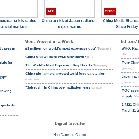
AFP
CNBC
uclear crisis rattles
China at risk of Japan radiation,
China Media Shares
inancial markets
expert warns
Since Friday
Most Viewed in a Week
Editors' 
t cases in
£1 million for 'world's most expensive dog'
WHO: Radia
(Telegraph)
(AP)
China's slowdown: what slowdown?
(FT)
More Chine
ials for
The World's Most Expensive Dog Breeds
(Telegraph)
(Xinhua)
China pig farmers arrested amid food safety alert
Japan radi
gypt
(Guardian)
(Reuters)
"Salt rush" in China over radiation fears
(Xinhua)
MOC assure
llowing
supply
(Xin
1,4121 Chi
s quake-hit
March 11 
Digital favorites
Non Gamstop Casino