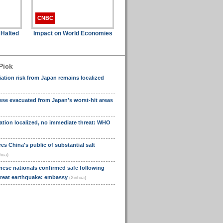
CNBC
 Halted
Impact on World Economies
Pick
tion risk from Japan remains localized
se evacuated from Japan's worst-hit areas
ation localized, no immediate threat: WHO
s China's public of substantial salt
hua)
nese nationals confirmed safe following
great earthquake: embassy
(Xinhua)