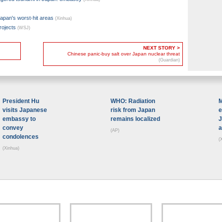
Japan's worst-hit areas
(Xinhua)
rojects
(WSJ)
NEXT STORY >
Chinese panic-buy salt over Japan nuclear threat
(Guardian)
President Hu
WHO: Radiation
M
visits Japanese
risk from Japan
e
embassy to
remains localized
J
convey
a
(AP)
condolences
(
(Xinhua)