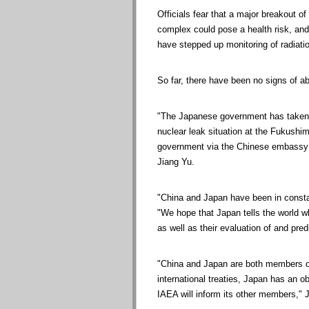
Officials fear that a major breakout of
complex could pose a health risk, and
have stepped up monitoring of radiatio
So far, there have been no signs of ab
"The Japanese government has taken the
nuclear leak situation at the Fukush
government via the Chinese embassy 
Jiang Yu.
"China and Japan have been in constan
"We hope that Japan tells the world w
as well as their evaluation of and predi
"China and Japan are both members of
international treaties, Japan has an ob
IAEA will inform its other members," 