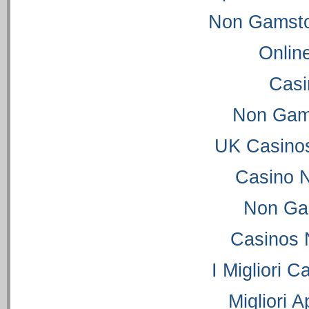
Non Gamsto
Onlin
Casi
Non Gam
UK Casino
Casino 
Non Ga
Casinos 
I Migliori C
Migliori 