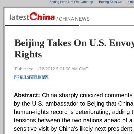
Betting Sites Not On Gamstop
Betting Sites UK
Onl
/ CHINA NEWS
Beijing Takes On U.S. Envo
Rights
Published: 1/18/2012 5:01:00 AM GMT
Abstract:
China sharply criticized comments
by the U.S. ambassador to Beijing that China
human-rights record is deteriorating, adding 
tensions between the two nations ahead of a
sensitive visit by China's likely next president.