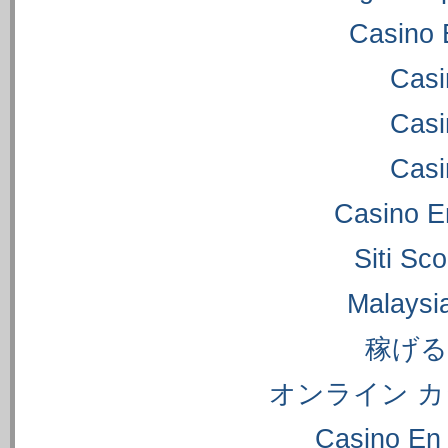
Casino 
Casi
Casi
Casi
Casino E
Siti S
Malaysi
稼げ
オンライン カ
Casino En 