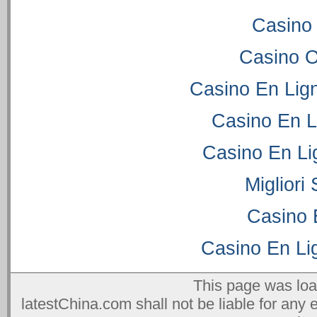
Casino
Casino 
Casino En Lig
Casino En L
Casino En Li
Migliori
Casino 
Casino En Lig
This page was lo
latestChina.com shall not be liable for any 