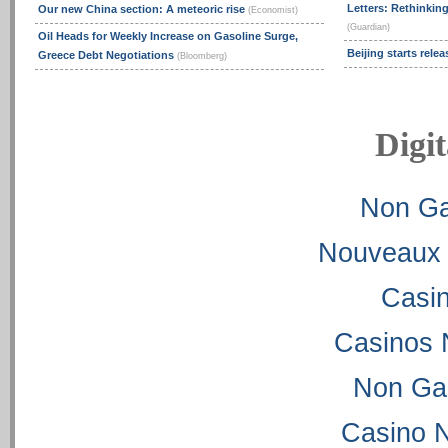
Letters: Rethinking
Our new China section: A meteoric rise
(Economist)
(Guardian)
Oil Heads for Weekly Increase on Gasoline Surge,
Beijing starts rele
Greece Debt Negotiations
(Bloomberg)
Digit
Non Ga
Nouveaux 
Casi
Casinos 
Non Ga
Casino 