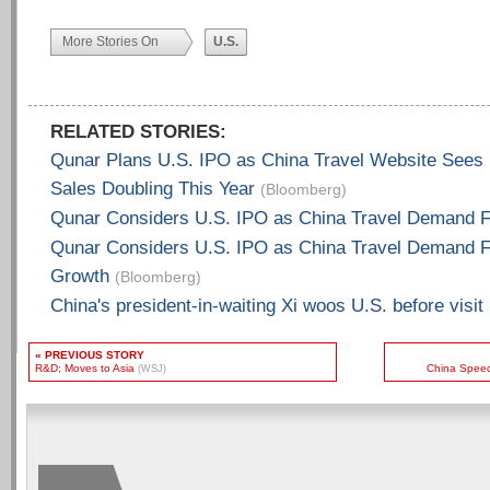
More Stories On
U.S.
RELATED STORIES:
Qunar Plans U.S. IPO as China Travel Website Sees
Sales Doubling This Year
(Bloomberg)
Qunar Considers U.S. IPO as China Travel Demand 
Qunar Considers U.S. IPO as China Travel Demand F
Growth
(Bloomberg)
China's president-in-waiting Xi woos U.S. before visit
« PREVIOUS STORY
R&D; Moves to Asia
China Speed
(WSJ)