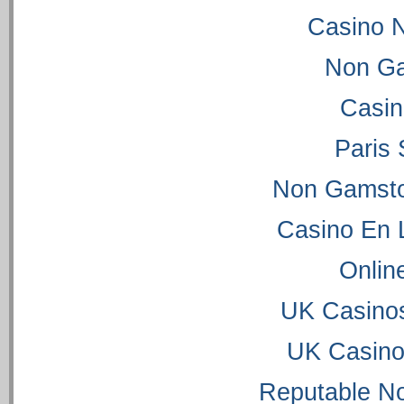
Casino 
Non Ga
Casi
Paris 
Non Gamsto
Casino En 
Onlin
UK Casino
UK Casino
Reputable N