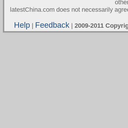
othe
latestChina.com does not necessarily agree
Help
Feedback
|
|
2009-2011 Copyr