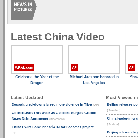
Latest China Video
WRAL.com
AP
AP
Celebrate the Year of the
Michael Jackson honored in
Show
Dragon
Los Angeles
Latest Updated
Most Viewed i
Despair, crackdowns breed more violence in Tibet
Beijing releases po
(AP)
(Guardian)
Oil Increases This Week as Gasoline Surges, Greece
China leader-in-wai
Nears Debt Agreement
(Bloomberg)
(Reuters)
China Ex-Im Bank lends $41M for Bahamas project
Beijing releases ke
(AP)