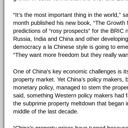
“It’s the most important thing in the world,” sa
month published his new book, “The Growth 
predictions of “rosy prospects” for the BRIC n
Russia, India and China and other developi
democracy a la Chinese style is going to eme
“They want more freedom but they really wan
One of China’s key economic challenges is i
property market. Yet China’s policy makers, b
monetary policy, managed to stem the propert
said, something Western policy makers had fa
the subprime property meltdown that began in
middle of the last decade.