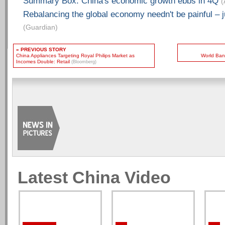
Summary Box: China's economic growth ebbs in 4Q
(
Rebalancing the global economy needn't be painful – j
(Guardian)
« PREVIOUS STORY
China Appliances Targeting Royal Philips Market as
World Ban
Incomes Double: Retail
(Bloomberg)
Latest China Video