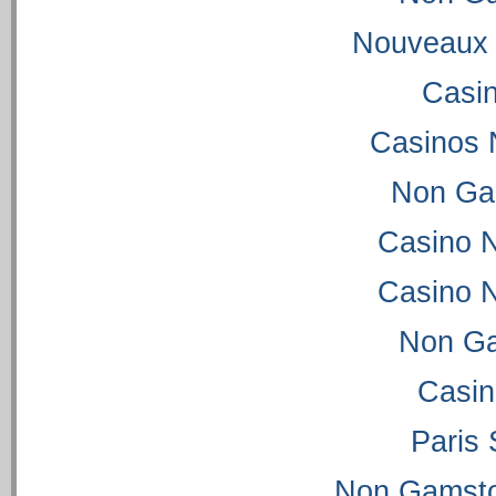
Nouveaux 
Casi
Casinos 
Non Ga
Casino 
Casino 
Non Ga
Casi
Paris 
Non Gamsto