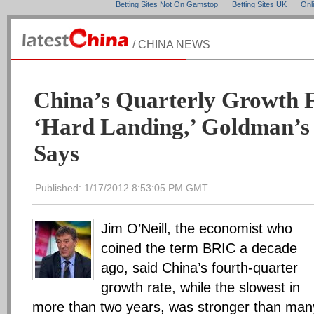
Betting Sites Not On Gamstop
Betting Sites UK
Onl
/ CHINA NEWS
China’s Quarterly Growth 
‘Hard Landing,’ Goldman’s 
Says
Published: 1/17/2012 8:53:05 PM GMT
Jim O’Neill, the economist who
coined the term BRIC a decade
ago, said China’s fourth-quarter
growth rate, while the slowest in
more than two years, was stronger than man