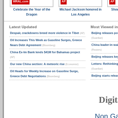
WRAL.com
AP
AP
Celebrate the Year of the
Michael Jackson honored in
Show
Dragon
Los Angeles
Latest Updated
Most Viewed i
Despair, crackdowns breed more violence in Tibet
Beijing releases po
(AP)
(Guardian)
Oil Increases This Week as Gasoline Surges, Greece
China leader-in-wai
Nears Debt Agreement
(Bloomberg)
(Reuters)
China Ex-Im Bank lends $41M for Bahamas project
Beijing releases ke
(AP)
Letters: Rethinking
Our new China section: A meteoric rise
(Economist)
(Guardian)
Oil Heads for Weekly Increase on Gasoline Surge,
Beijing starts rele
Greece Debt Negotiations
(Bloomberg)
Digit
Non Ga