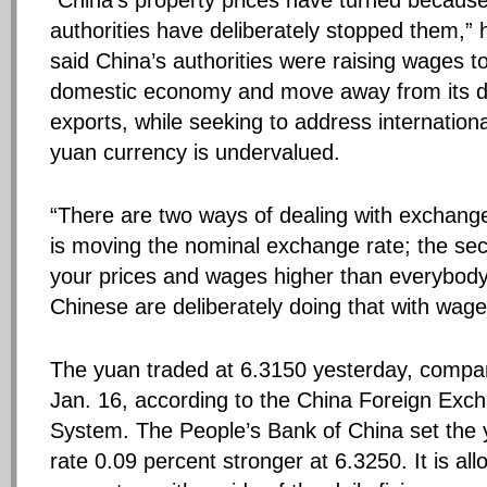
“China’s property prices have turned becaus
authorities have deliberately stopped them,” h
said China’s authorities were raising wages t
domestic economy and move away from its 
exports, while seeking to address internationa
yuan currency is undervalued.
“There are two ways of dealing with exchange
is moving the nominal exchange rate; the sec
your prices and wages higher than everybody
Chinese are deliberately doing that with wage
The yuan traded at 6.3150 yesterday, compa
Jan. 16, according to the China Foreign Exc
System. The People’s Bank of China set the 
rate 0.09 percent stronger at 6.3250. It is al