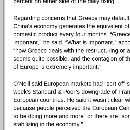
percent on either side of the daily fixing.
Regarding concerns that Greece may default, 
China’s economy generates the equivalent o
domestic product every four months. “Greece i
important,” he said. “What is important,” accor
“how Greece deals with the restructuring or a
seems quite possible, and the contagion of th
of Europe is extremely important.”
O’Neill said European markets had “sort of” s
week’s Standard & Poor’s downgrade of Fran
European countries. He said it wasn’t clear 
because people perceived the European Centr
to be doing more and more” or there are “s
stabilizing in the economy.”