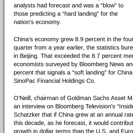
analysts had forecast and was a “blow” to
those predicting a “hard landing” for the
nation’s economy.
China’s economy grew 8.9 percent in the fou
quarter from a year earlier, the statistics bu
in Beijing. That exceeded the 8.7 percent me
economists surveyed by Bloomberg News and
percent that signals a “soft landing” for China
SinoPac Financial Holdings Co.
O’Neill, chairman of Goldman Sachs Asset M
an interview on Bloomberg Television’s “Insid
Schatzker that if China grew at an annual rat
this decade, as he forecast, it would contrib
growth in dollar terms than the U.S. and Eu