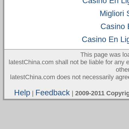
Casino En Li
Migliori
Casino 
Casino En Lig
This page was lo
latestChina.com shall not be liable for any 
othe
latestChina.com does not necessarily agree
Help
Feedback
|
|
2009-2011 Copyr