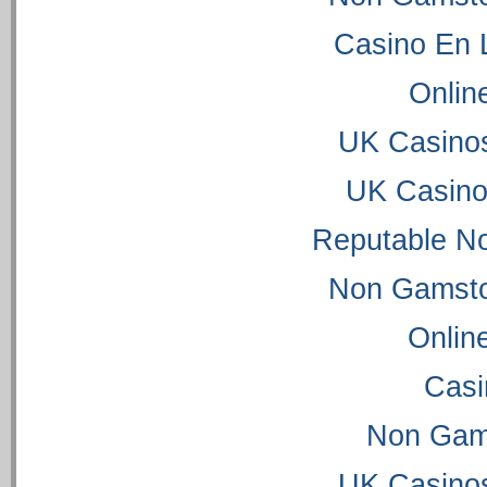
Casino En 
Onlin
UK Casino
UK Casino
Reputable N
Non Gamsto
Onlin
Casi
Non Gam
UK Casino