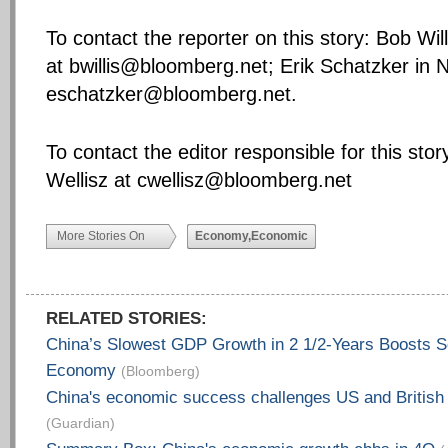
To contact the reporter on this story: Bob Wil
at
bwillis@bloomberg.net
; Erik Schatzker in 
eschatzker@bloomberg.net
.
To contact the editor responsible for this stor
Wellisz at
cwellisz@bloomberg.net
More Stories On
Economy,Economic
RELATED STORIES:
China’s Slowest GDP Growth in 2 1/2-Years Boosts S
Economy
(Bloomberg)
China's economic success challenges US and British
(Guardian)