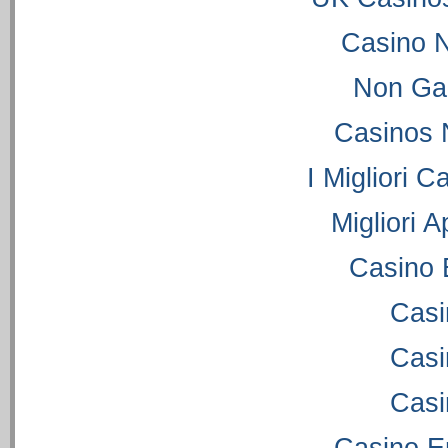
Casino 
Non Ga
Casinos 
I Migliori C
Migliori 
Casino 
Casi
Casi
Casi