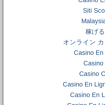
Casino E
Siti S
Malaysi
稼げ
オンライン カ
Casino En 
Casino
Casino 
Casino En Lig
Casino En L