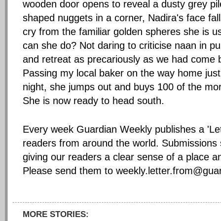
wooden door opens to reveal a dusty grey pile
shaped nuggets in a corner, Nadira's face fall
cry from the familiar golden spheres she is u
can she do? Not daring to criticise naan in p
and retreat as precariously as we had come ba
Passing my local baker on the way home just 
night, she jumps out and buys 100 of the mor
She is now ready to head south.
Every week Guardian Weekly publishes a 'Lett
readers from around the world. Submissions 
giving our readers a clear sense of a place an
Please send them to
weekly.letter.from@gua
MORE STORIES: