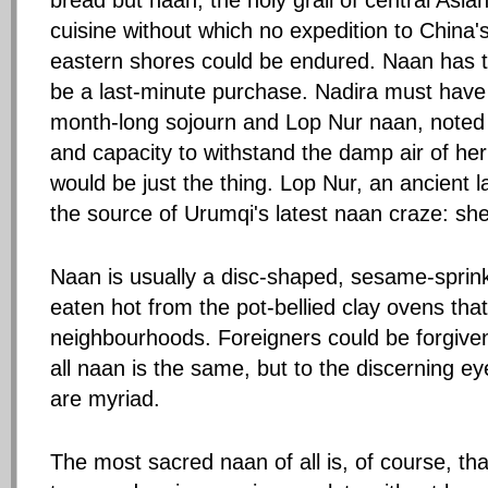
bread but naan, the holy grail of central Asia
cuisine without which no expedition to China'
eastern shores could be endured. Naan has 
be a last-minute purchase. Nadira must have
month-long sojourn and Lop Nur naan, noted f
and capacity to withstand the damp air of her 
would be just the thing. Lop Nur, an ancient
the source of Urumqi's latest naan craze: sh
Naan is usually a disc-shaped, sesame-sprink
eaten hot from the pot-bellied clay ovens tha
neighbourhoods. Foreigners could be forgiven 
all naan is the same, but to the discerning eye
are myriad.
The most sacred naan of all is, of course, t