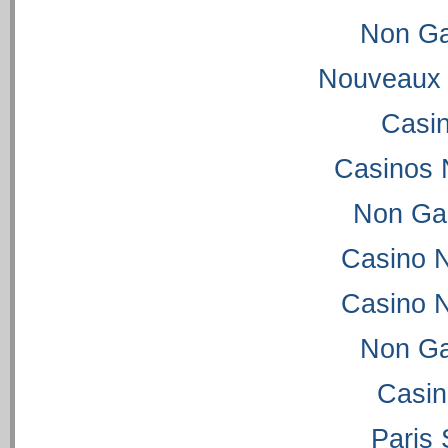
Non Ga
Nouveaux 
Casi
Casinos 
Non Ga
Casino 
Casino 
Non Ga
Casi
Paris 