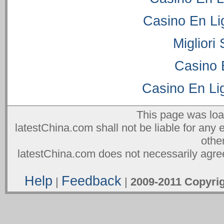
Casino En Li
Migliori
Casino 
Casino En Lig
This page was lo
latestChina.com shall not be liable for any 
othe
latestChina.com does not necessarily agree
Help
Feedback
|
|
2009-2011 Copyr