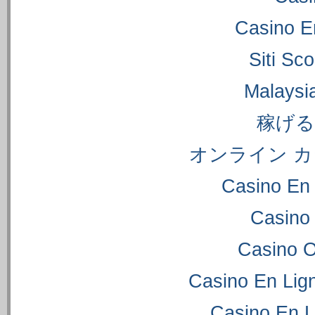
Casino E
Siti S
Malaysi
稼げ
オンライン カ
Casino En 
Casino
Casino 
Casino En Lig
Casino En L