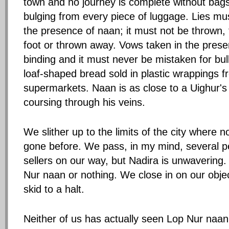
town and no journey is complete without bags 
bulging from every piece of luggage. Lies mus
the presence of naan; it must not be thrown,
foot or thrown away. Vows taken in the pres
binding and it must never be mistaken for b
loaf-shaped bread sold in plastic wrappings 
supermarkets. Naan is as close to a Uighur's
coursing through his veins.
We slither up to the limits of the city where
gone before. We pass, in my mind, several p
sellers on our way, but Nadira is unwavering.
Nur naan or nothing. We close in on our objec
skid to a halt.
Neither of us has actually seen Lop Nur naa