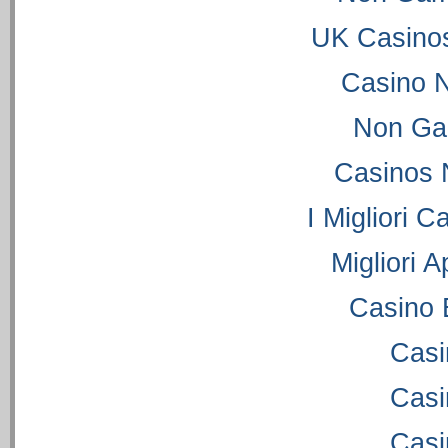
UK Casino
Casino 
Non Ga
Casinos 
I Migliori C
Migliori 
Casino 
Casi
Casi
Casi