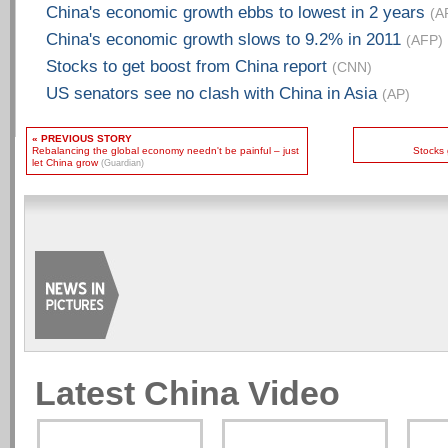
China's economic growth ebbs to lowest in 2 years
(A
China's economic growth slows to 9.2% in 2011
(AFP)
Stocks to get boost from China report
(CNN)
US senators see no clash with China in Asia
(AP)
« PREVIOUS STORY
Rebalancing the global economy needn't be painful – just
Stocks 
let China grow
(Guardian)
Latest China Video