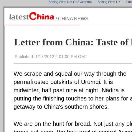
Betting Sites Not On Gamstop
Betting Sites UK
Onl
/ CHINA NEWS
Letter from China: Taste of
Published: 1/17/2012 2:01:00 PM GMT
We scrape and squeal our way through the
permafrosted outskirts of Urumqi. It is
midwinter, half past nine at night. Nadira is
putting the finishing touches to her plans for 
getaway to China's southern shores.
We are on the hunt for bread. Not just any ol