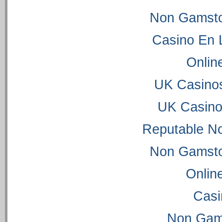
Non Gamsto
Casino En 
Onlin
UK Casino
UK Casino
Reputable N
Non Gamsto
Onlin
Casi
Non Gam