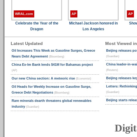
WRAL.com
AP
AP
Celebrate the Year of the
Michael Jackson honored in
Show
Dragon
Los Angeles
Latest Updated
Most Viewed i
Oil Increases This Week as Gasoline Surges, Greece
Beijing releases po
Nears Debt Agreement
(Guardian)
(Bloomberg)
China leader-in-wai
China Ex-Im Bank lends $41M for Bahamas project
(Reuters)
(AP)
Beijing releases ke
Our new China section: A meteoric rise
(Economist)
Letters: Rethinking
Oil Heads for Weekly Increase on Gasoline Surge,
Greece Debt Negotiations
(Guardian)
(Bloomberg)
Beijing starts rele
Rare minerals dearth threatens global renewables
industry
(Guardian)
Digit