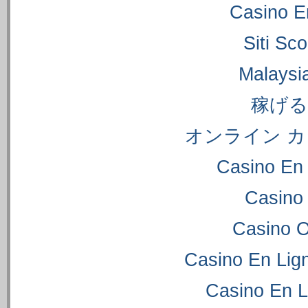
Casino E
Siti S
Malaysi
稼げ
オンライン カ
Casino En 
Casino
Casino 
Casino En Lig
Casino En L