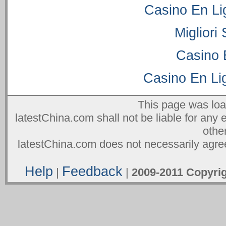
Casino En Li
Migliori
Casino 
Casino En Lig
This page was lo
latestChina.com shall not be liable for any 
othe
latestChina.com does not necessarily agree
Help
Feedback
|
|
2009-2011 Copyr