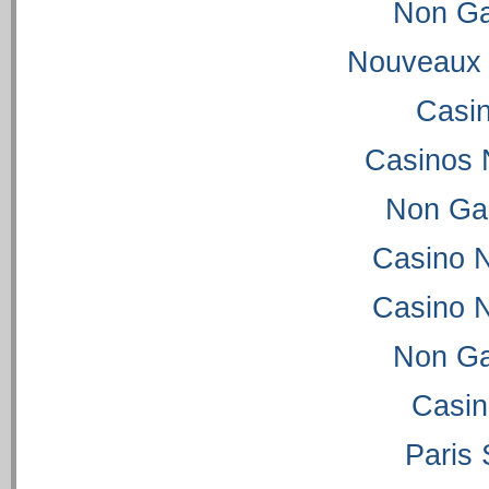
Non Ga
Nouveaux 
Casi
Casinos 
Non Ga
Casino 
Casino 
Non Ga
Casi
Paris 