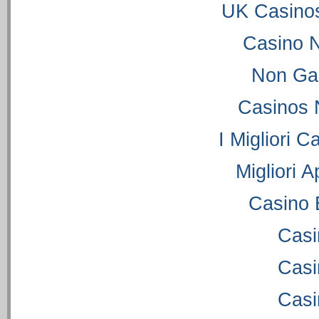
UK Casino
Casino 
Non Ga
Casinos 
I Migliori C
Migliori 
Casino 
Casi
Casi
Casi