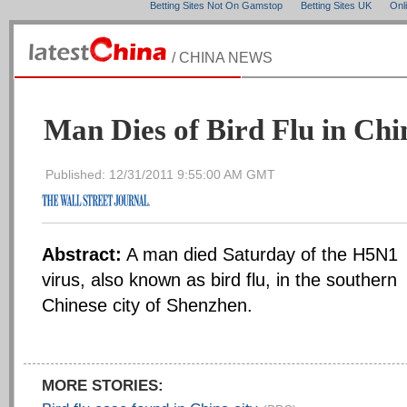
Betting Sites Not On Gamstop
Betting Sites UK
Onl
/ CHINA NEWS
Man Dies of Bird Flu in Chi
Published: 12/31/2011 9:55:00 AM GMT
Abstract:
A man died Saturday of the H5N1
virus, also known as bird flu, in the southern
Chinese city of Shenzhen.
MORE STORIES: