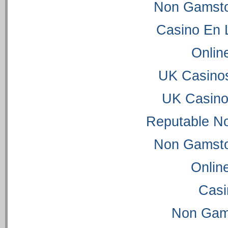
Non Gamsto
Casino En 
Onlin
UK Casino
UK Casino
Reputable N
Non Gamsto
Onlin
Casi
Non Gam