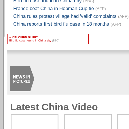
Bird flu case found in China city
(BBC)
France beat China in Hopman Cup tie
(AFP)
China rules protest village had 'valid' complaints
(AFP)
China reports first bird flu case in 18 months
(AFP)
« PREVIOUS STORY
Bird flu case found in China city
(BBC)
Latest China Video