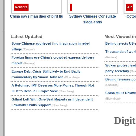
Reuters
AP
China says man dies of bird flu
Sydney Chinese Consulate
'Octo
siege ends
Latest Updated
Most Viewed i
Some Chinese aggrieved find inspiration in rebel
Beijing rejects US
village
(Reuters)
Thousands of worke
Foreign firms eye China's crowded express delivery
(Reuters)
market
(Reuters)
Wukan protest lead
party secretary
Europe Debt Crisis Still Likely to End Badly:
(Gua
Commentary by Simon Johnson
(Bloomberg)
Beijing releases po
A Reformed IMF Deserves More Money, Though Not
(Guardian)
Just to Rescue Europe: View
(Bloomberg)
China Mulls Relaxi
(Bloomberg)
Gillard Left With One-Seat Majority as Independent
Lawmaker Pulls Support
(Bloomberg)
Digit