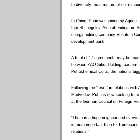
to diversify the structure of our relati
In China, Putin was joined by Agricul
Igor Shchegolev. Also attending are S
energy holding company Rosatom Corp.
development bank.
A total of 17 agreements may be reach
between ZAO Sibur Holding, eastern E
Petrochemical Corp., the nation’s bigg
Following the “reset” in relations w
Medvedev, Putin is now seeking to re-
at the German Council on Foreign Rel
“There is a huge neighbor and everyone
is more important than for Europeans
relations.”