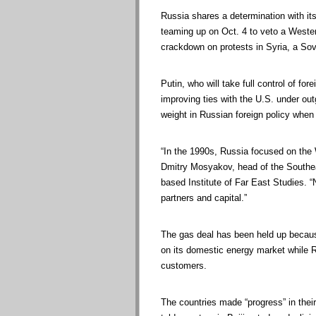
Russia shares a determination with its
teaming up on Oct. 4 to veto a Wester
crackdown on protests in Syria, a Sovi
Putin, who will take full control of fo
improving ties with the U.S. under o
weight in Russian foreign policy when 
“In the 1990s, Russia focused on the 
Dmitry Mosyakov, head of the Southea
based Institute of Far East Studies. 
partners and capital.”
The gas deal has been held up becaus
on its domestic energy market while R
customers.
The countries made “progress” in thei