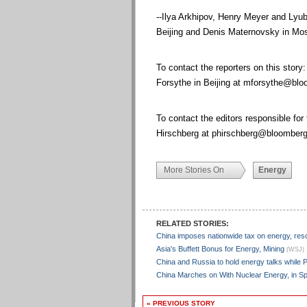
--Ilya Arkhipov, Henry Meyer and Lyub
Beijing and Denis Maternovsky in Mos
To contact the reporters on this story:
Forsythe in Beijing at
mforsythe@blo
To contact the editors responsible for
Hirschberg at
phirschberg@bloomberg
More Stories On
Energy
RELATED STORIES:
China imposes nationwide tax on energy, re
Asia's Buffett Bonus for Energy, Mining
(WSJ)
China and Russia to hold energy talks while P
China Marches on With Nuclear Energy, in S
« PREVIOUS STORY