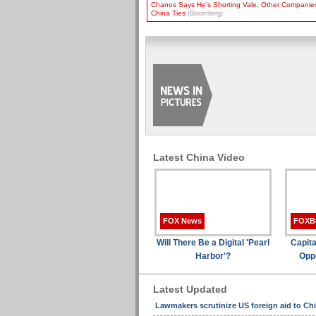
Chanos Says He’s Shorting Vale, Other Companie
China Ties
(Bloomberg)
Latest China Video
FOX News
FOXB
Will There Be a Digital 'Pearl
Capita
Harbor'?
Oppo
Latest Updated
Lawmakers scrutinize US foreign aid to Ch