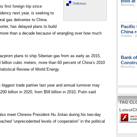
Bills a
Delicious
Bloomberg - 
 first foreign trip since
idency next year, is seeking to
al gas deliveries to China.
Pacific
orter, has delayed plans to build
China r
or more than a decade because of wrangling over how much
Guardian - 1
prom plans to ship Siberian gas from as early as 2015,
Bank of
Constru
68 billion cubic meters, more than 60 percent of China’s 2010
Bloomberg - 
atistical Review of World Energy.
iggest trade partner last year and annual turnover may
00 billion in 2020, from $59 billion in 2010, Putin said
TAG CL
LatestC
also meet Chinese President Hu Jintao during his two-day
reached “unprecedented levels of cooperation” in the political