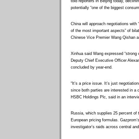
told reporters in Beijing today, declin
potentially “one of the biggest consum
China will approach negotiations with 
of the most important aspects” of bila
Chinese Vice Premier Wang Qishan as 
Xinhua said Wang expressed “strong c
Deputy Chief Executive Officer Alexa
concluded by year-end.
“It’s a price issue. It’s just negotiat
since both parties are interested in a
HSBC Holdings Plc, said in an intervi
Russia, which supplies 25 percent of 
European pricing formulas. Gazprom’s 
investigator’s raids across central an