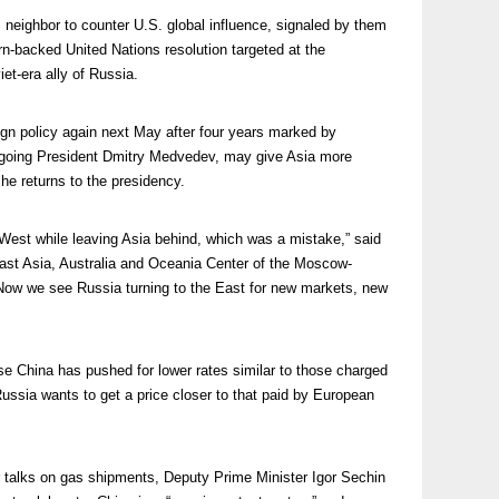
 neighbor to counter U.S. global influence, signaled by them
n-backed United Nations resolution targeted at the
et-era ally of Russia.
reign policy again next May after four years marked by
utgoing President Dmitry Medvedev, may give Asia more
he returns to the presidency.
West while leaving Asia behind, which was a mistake,” said
st Asia, Australia and Oceania Center of the Moscow-
“Now we see Russia turning to the East for new markets, new
e China has pushed for lower rates similar to those charged
ussia wants to get a price closer to that paid by European
r talks on gas shipments, Deputy Prime Minister Igor Sechin