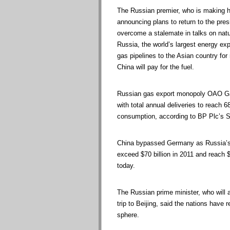
The Russian premier, who is making his
announcing plans to return to the pres
overcome a stalemate in talks on natur
Russia, the world’s largest energy exp
gas pipelines to the Asian country f
China will pay for the fuel.
Russian gas export monopoly OAO Gaz
with total annual deliveries to reach 
consumption, according to BP Plc’s St
China bypassed Germany as Russia’s b
exceed $70 billion in 2011 and reach $2
today.
The Russian prime minister, who will 
trip to Beijing, said the nations have 
sphere.