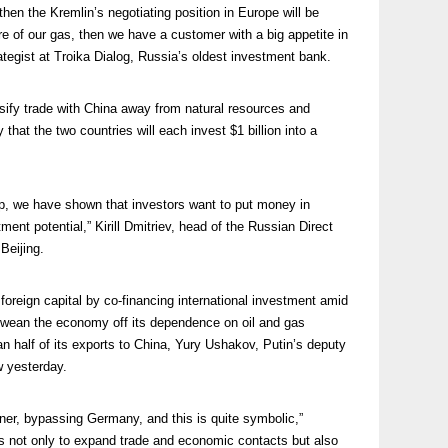
then the Kremlin’s negotiating position in Europe will be
re of our gas, then we have a customer with a big appetite in
rategist at Troika Dialog, Russia’s oldest investment bank.
rsify trade with China away from natural resources and
at the two countries will each invest $1 billion into a
up, we have shown that investors want to put money in
ment potential,” Kirill Dmitriev, head of the Russian Direct
Beijing.
 foreign capital by co-financing international investment amid
d wean the economy off its dependence on oil and gas
n half of its exports to China, Yury Ushakov, Putin’s deputy
w yesterday.
tner, bypassing Germany, and this is quite symbolic,”
 is not only to expand trade and economic contacts but also