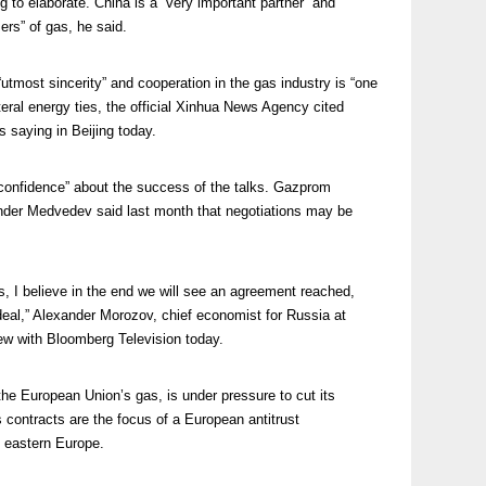
ing to elaborate. China is a “very important partner” and
ers” of gas, he said.
“utmost sincerity” and cooperation in the gas industry is “one
teral energy ties, the official Xinhua News Agency cited
saying in Beijing today.
onfidence” about the success of the talks. Gazprom
nder Medvedev said last month that negotiations may be
ions, I believe in the end we will see an agreement reached,
 deal,” Alexander Morozov, chief economist for Russia at
ew with Bloomberg Television today.
the European Union’s gas, is under pressure to cut its
contracts are the focus of a European antitrust
d eastern Europe.