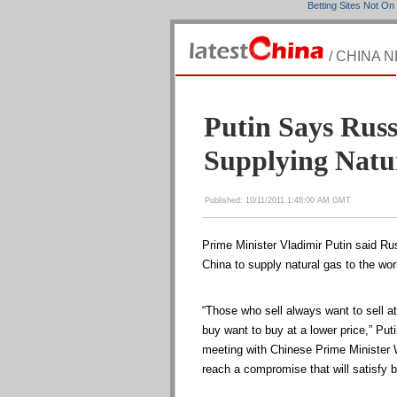
Betting Sites Not O
/ CHINA 
Putin Says Russ
Supplying Natu
Published: 10/11/2011 1:48:00 AM GMT
Prime Minister Vladimir Putin said Ru
China to supply natural gas to the wo
“Those who sell always want to sell at
buy want to buy at a lower price,” Puti
meeting with Chinese Prime Minister 
reach a compromise that will satisfy b