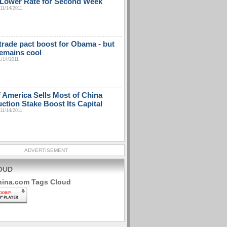
t Lower Rate for Second Week
11/14/2011
 trade pact boost for Obama - but
emains cool
1/14/2011
 America Sells Most of China
ction Stake Boost Its Capital
11/14/2011
ADVERTISEMENT
OUD
hina.com Tags Cloud