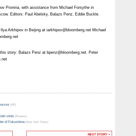
ov Pronina, with assistance from Michael Forsythe in
cow. Editors: Paul Abelsky, Balazs Penz, Eddie Buckle.
 Ilya Arkhipov in Beijing at
iarkhipov@bloomberg.net
Michael
omberg.net
 this story: Balazs Penz at
bpenz@bloomberg.net
. Peter
.net
sources
(AP)
utin visits
(Reuters)
pite of Fukushima
(New York Times)
NEXT STORY »