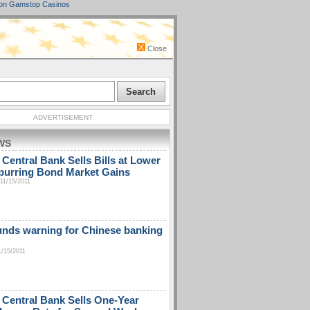
on Gamstop Casinos
Close
ADVERTISEMENT
WS
 Central Bank Sells Bills at Lower
purring Bond Market Gains
11/15/2011
unds warning for Chinese banking
1/15/2011
 Central Bank Sells One-Year