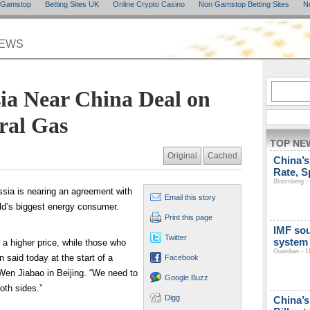
n Gamstop
Betting Sites UK
Online Crypto Casino
Non Gamstop Betting Sites
N
NEWS
ia Near China Deal on
ral Gas
TOP NE
Original
Cached
China’s
Rate, S
Bloomberg - 
ssia is nearing an agreement with
Email this story
rld’s biggest energy consumer.
Print this page
IMF so
Twitter
system
 a higher price, while those who
Guardian - 1
n said today at the start of a
Facebook
Wen Jiabao in Beijing. “We need to
Google Buzz
oth sides.”
Digg
China’s