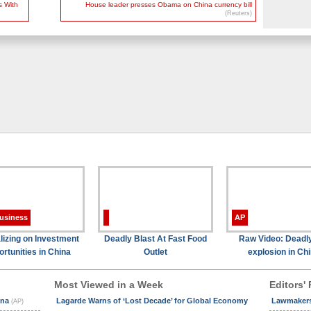
s With
House leader presses Obama on China currency bill
(Reuters)
usiness
AP
lizing on Investment
Deadly Blast At Fast Food
Raw Video: Deadl
rtunities in China
Outlet
explosion in Ch
Most Viewed in a Week
Editors' 
ina
Lagarde Warns of ‘Lost Decade’ for Global Economy
Lawmakers 
(AP)