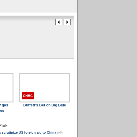
CNBC
y gas
Buffett's Bet on Big Blue
ina
Pick
scrutinize US foreign aid to China
(AP)