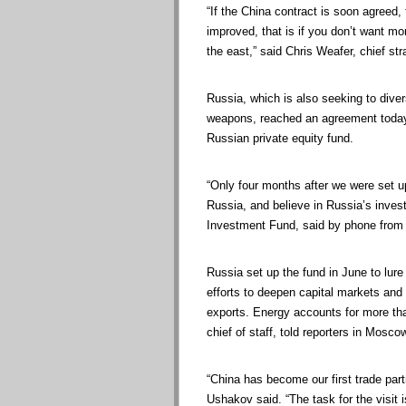
“If the China contract is soon agreed, 
improved, that is if you don’t want mo
the east,” said Chris Weafer, chief st
Russia, which is also seeking to dive
weapons, reached an agreement today th
Russian private equity fund.
“Only four months after we were set 
Russia, and believe in Russia’s invest
Investment Fund, said by phone from 
Russia set up the fund in June to lure
efforts to deepen capital markets an
exports. Energy accounts for more tha
chief of staff, told reporters in Mosco
“China has become our first trade par
Ushakov said. “The task for the visit