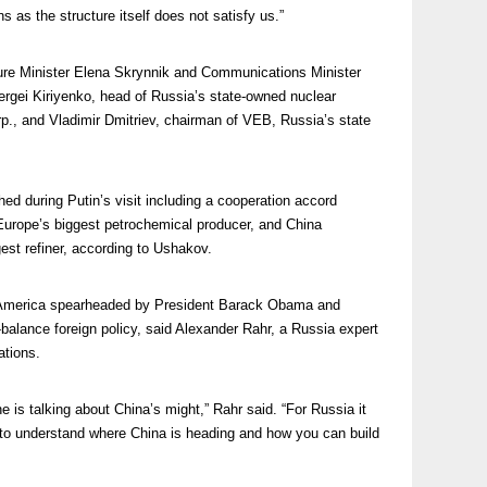
ons as the structure itself does not satisfy us.”
ture Minister Elena Skrynnik and Communications Minister
ergei Kiriyenko, head of Russia’s state-owned nuclear
, and Vladimir Dmitriev, chairman of VEB, Russia’s state
ed during Putin’s visit including a cooperation accord
urope’s biggest petrochemical producer, and China
est refiner, according to Ushakov.
ith America spearheaded by President Barack Obama and
balance foreign policy, said Alexander Rahr, a Russia expert
ations.
 is talking about China’s might,” Rahr said. “For Russia it
 to understand where China is heading and how you can build