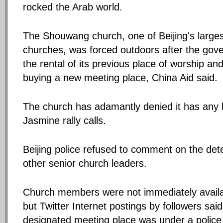
rocked the Arab world.
The Shouwang church, one of Beijing's large
churches, was forced outdoors after the gov
the rental of its previous place of worship an
buying a new meeting place, China Aid said.
The church has adamantly denied it has any l
Jasmine rally calls.
Beijing police refused to comment on the dete
other senior church leaders.
Church members were not immediately avail
but Twitter Internet postings by followers sai
designated meeting place was under a police