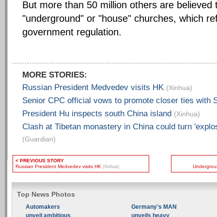
But more than 50 million others are believed 
"underground" or "house" churches, which ref
government regulation.
MORE STORIES:
Russian President Medvedev visits HK
(Xinhua)
Senior CPC official vows to promote closer ties with
President Hu inspects south China island
(Xinhua)
Clash at Tibetan monastery in China could turn 'explo
(Guardian)
< PREVIOUS STORY
Russian President Medvedev visits HK
Undergroun
(Xinhua)
Top News Photos
Automakers
Germany's MAN
unveil ambitious
unveils heavy