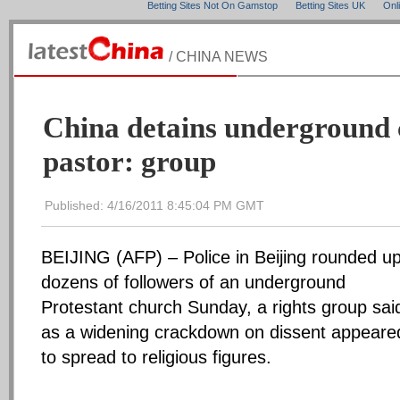
Betting Sites Not On Gamstop
Betting Sites UK
Onl
/ CHINA NEWS
China detains underground
pastor: group
Published: 4/16/2011 8:45:04 PM GMT
BEIJING (AFP) – Police in Beijing rounded u
dozens of followers of an underground
Protestant church Sunday, a rights group sai
as a widening crackdown on dissent appeare
to spread to religious figures.