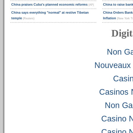
China praises Cuba's planned economic reforms
China to raise ban
(AP)
China says everything "normal" at restive Tibetan
China Orders Bank
temple
Inflation
(Reuters)
(New York T
Digit
Non Ga
Nouveaux 
Casi
Casinos 
Non Ga
Casino 
Casino 