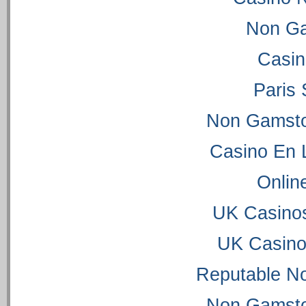
Non Ga
Casi
Paris 
Non Gamsto
Casino En 
Onlin
UK Casino
UK Casino
Reputable N
Non Gamsto