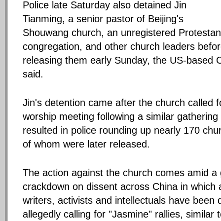
Police late Saturday also detained Jin
Tianming, a senior pastor of Beijing's
Shouwang church, an unregistered Protestan
congregation, and other church leaders befo
releasing them early Sunday, the US-based 
said.
Jin's detention came after the church called 
worship meeting following a similar gathering
resulted in police rounding up nearly 170 chu
of whom were later released.
The action against the church comes amid a
crackdown on dissent across China in which ar
writers, activists and intellectuals have been 
allegedly calling for "Jasmine" rallies, similar