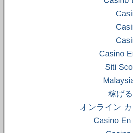
Casino 
Casi
Casi
Casi
Casino E
Siti S
Malaysi
稼げ
オンライン カ
Casino En 