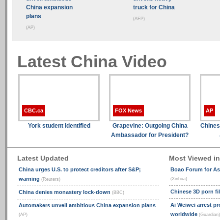
China expansion
truck for China
plans
(AFP)
(AP)
Latest China Video
CBC.ca
FOX News
AP
York student identified
Grapevine: Outgoing China
Chines
Ambassador for President?
Latest Updated
Most Viewed i
China urges U.S. to protect creditors after S&P;
Boao Forum for As
warning
(Xinhua)
(Reuters)
Chinese 3D porn f
China denies monastery lock-down
(BBC)
Ai Weiwei arrest p
Automakers unveil ambitious China expansion plans
worldwide
(AP)
(Guardian)