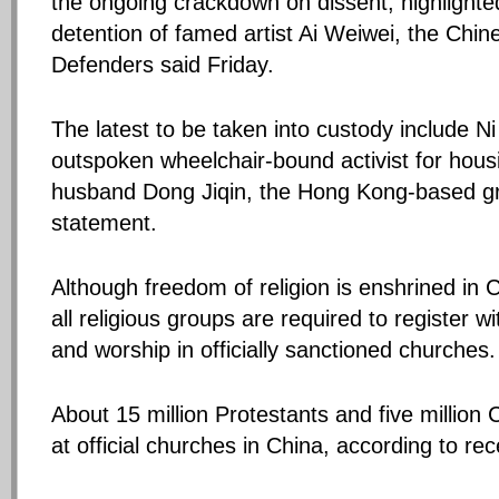
the ongoing crackdown on dissent, highlighte
detention of famed artist Ai Weiwei, the Ch
Defenders said Friday.
The latest to be taken into custody include Ni
outspoken wheelchair-bound activist for housi
husband Dong Jiqin, the Hong Kong-based gr
statement.
Although freedom of religion is enshrined in C
all religious groups are required to register 
and worship in officially sanctioned churches.
About 15 million Protestants and five million 
at official churches in China, according to rece