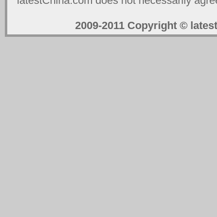
latestChina.com does not necessarily agree
2009-2011 Copyright © la