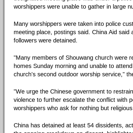
worshippers were unable to gather in large 
Many worshippers were taken into police cus
meeting place, postings said. China Aid said 
followers were detained.
"Many members of Shouwang church were rest
homes Sunday morning and unable to atten
church's second outdoor worship service," th
"We urge the Chinese government to restrain
violence to further escalate the conflict wit
worshippers who ask for nothing but religiou
China has detained at least 54 dissidents, act