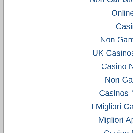
Onlin
Casi
Non Gam
UK Casino
Casino 
Non Ga
Casinos 
I Migliori C
Migliori 