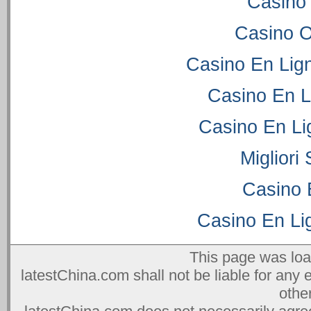
Casino
Casino 
Casino En Lig
Casino En L
Casino En Li
Migliori
Casino 
Casino En Lig
This page was lo
latestChina.com shall not be liable for any 
othe