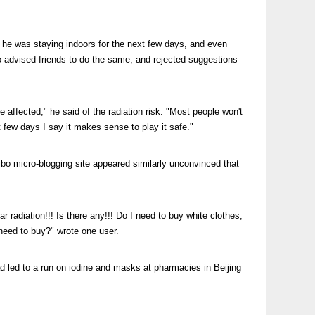
d he was staying indoors for the next few days, and even
so advised friends to do the same, and rejected suggestions
e affected," he said of the radiation risk. "Most people won't
 few days I say it makes sense to play it safe."
ibo micro-blogging site appeared similarly unconvinced that
ar radiation!!! Is there any!!! Do I need to buy white clothes,
 need to buy?" wrote one user.
 led to a run on iodine and masks at pharmacies in Beijing