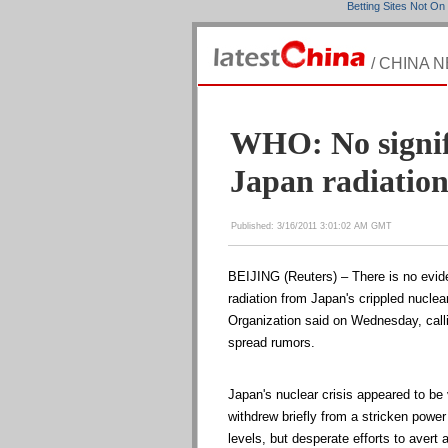
Betting Sites Not O
/ CHINA 
WHO: No signifi
Japan radiatio
Published: 3/16/2011 3:01:02 AM GMT
BEIJING (Reuters) – There is no evide
radiation from Japan's crippled nuclea
Organization said on Wednesday, call
spread rumors.
Japan's nuclear crisis appeared to be 
withdrew briefly from a stricken power
levels, but desperate efforts to avert