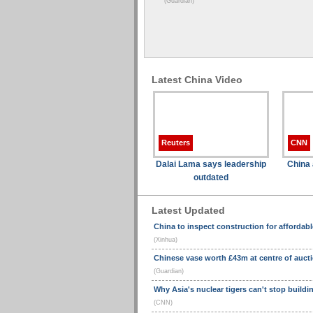
(Guardian)
Latest China Video
Reuters
CNN
Dalai Lama says leadership
China 
outdated
Latest Updated
China to inspect construction for affordab
(Xinhua)
Chinese vase worth £43m at centre of auct
(Guardian)
Why Asia's nuclear tigers can't stop buildi
(CNN)