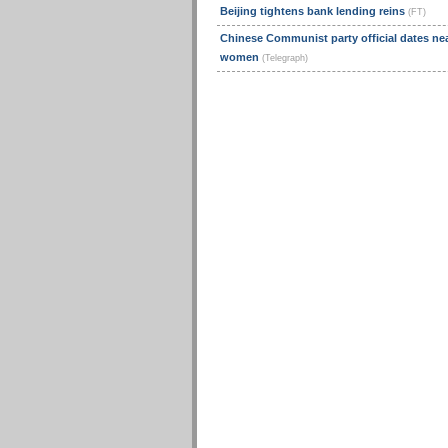
Beijing tightens bank lending reins
(FT)
Chinese Communist party official dates nea
women
(Telegraph)