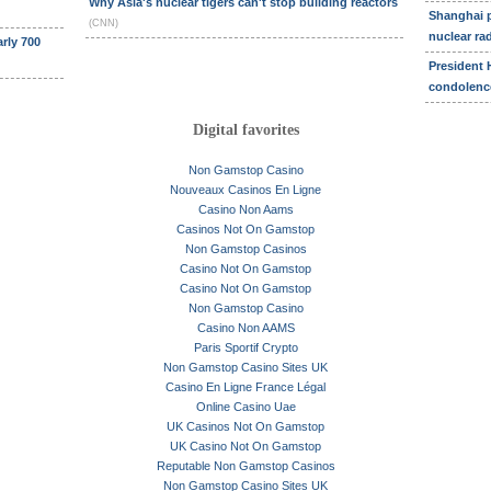
Why Asia's nuclear tigers can't stop building reactors
Shanghai p
(CNN)
nuclear ra
rly 700
President 
condolen
Digital favorites
Non Gamstop Casino
Nouveaux Casinos En Ligne
Casino Non Aams
Casinos Not On Gamstop
Non Gamstop Casinos
Casino Not On Gamstop
Casino Not On Gamstop
Non Gamstop Casino
Casino Non AAMS
Paris Sportif Crypto
Non Gamstop Casino Sites UK
Casino En Ligne France Légal
Online Casino Uae
UK Casinos Not On Gamstop
UK Casino Not On Gamstop
Reputable Non Gamstop Casinos
Non Gamstop Casino Sites UK