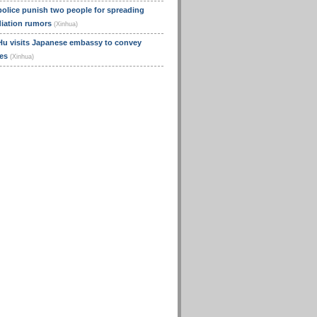
olice punish two people for spreading
diation rumors
(Xinhua)
Hu visits Japanese embassy to convey
ces
(Xinhua)