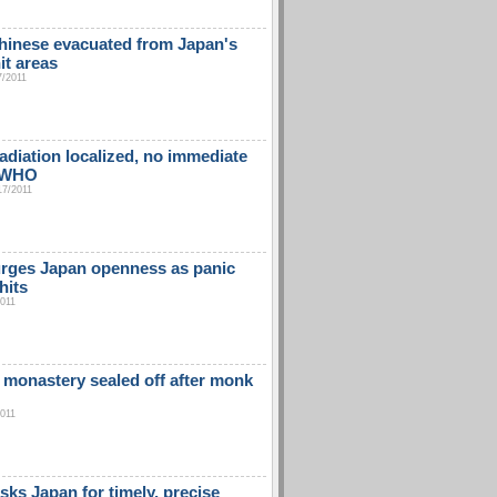
hinese evacuated from Japan's
it areas
7/2011
adiation localized, no immediate
: WHO
17/2011
rges Japan openness as panic
hits
2011
 monastery sealed off after monk
2011
sks Japan for timely, precise