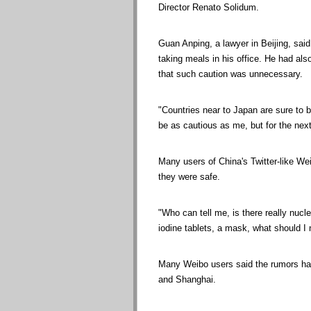
Director Renato Solidum.
Guan Anping, a lawyer in Beijing, sai
taking meals in his office. He had al
that such caution was unnecessary.
"Countries near to Japan are sure to b
be as cautious as me, but for the next
Many users of China's Twitter-like We
they were safe.
"Who can tell me, is there really nucle
iodine tablets, a mask, what should I
Many Weibo users said the rumors had
and Shanghai.