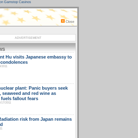
on Gamstop Casinos
Close
ADVERTISEMENT
WS
nt Hu visits Japanese embassy to
 condolences
8/2011
uclear plant: Panic buyers seek
t, seaweed and red wine as
fuels fallout fears
3/17/2011
diation risk from Japan remains
ed
11