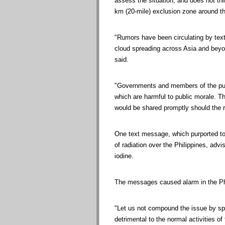
assess the situation, and does not thin
km (20-mile) exclusion zone around the
"Rumors have been circulating by tex
cloud spreading across Asia and beyon
said.
"Governments and members of the publ
which are harmful to public morale. Th
would be shared promptly should the
One text message, which purported to
of radiation over the Philippines, advi
iodine.
The messages caused alarm in the Phi
"Let us not compound the issue by s
detrimental to the normal activities o