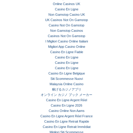
Online Casinos UK
Casino En Ligne
Non Gamstop Casino UK
UK Casinos Not On Gamstop
Casino Not On Gamstop
Non Gamstop Casinos
Casinos Not On Gamstop
I Migliori Casino Online Italiani
Migliori App Casino Online
Casino En Ligne Fiable
Casino En Ligne
Casino En Ligne
Casino En Ligne
Casino En Ligne Belgique
Siti Scommesse Nuovi
Malaysia Online Casino
稼げるカジノアプリ
オンライン カジノ ブック メーカー
Casino En Ligne Argent Réel
Casino En Ligne 2026
Casino Online Non Aams
Casino En Ligne Argent Réel France
Casino En Ligne Retrait Rapide
Casino En Ligne Retrait Immédiat
Migliori Siti Scommesse