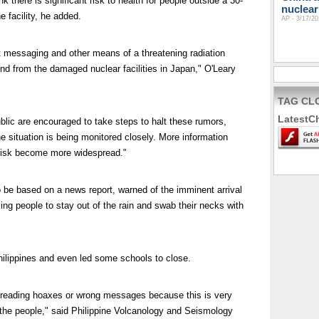
k there is significant risk to health for people outside a 30-
nuclear
 facility, he added.
AP - 3/17/20
t messaging and other means of a threatening radiation
d from the damaged nuclear facilities in Japan," O'Leary
TAG CL
LatestC
ic are encouraged to take steps to halt these rumors,
e situation is being monitored closely. More information
 risk become more widespread."
 be based on a news report, warned of the imminent arrival
sing people to stay out of the rain and swab their necks with
lippines and even led some schools to close.
preading hoaxes or wrong messages because this is very
f the people," said Philippine Volcanology and Seismology