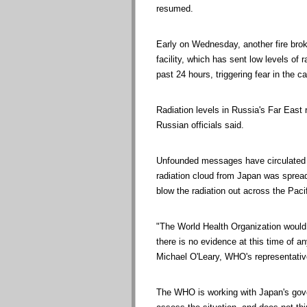
resumed.
Early on Wednesday, another fire brok
facility, which has sent low levels of r
past 24 hours, triggering fear in the ca
Radiation levels in Russia's Far East 
Russian officials said.
Unfounded messages have circulated o
radiation cloud from Japan was spread
blow the radiation out across the Pacif
"The World Health Organization would
there is no evidence at this time of an
Michael O'Leary, WHO's representative
The WHO is working with Japan's gov