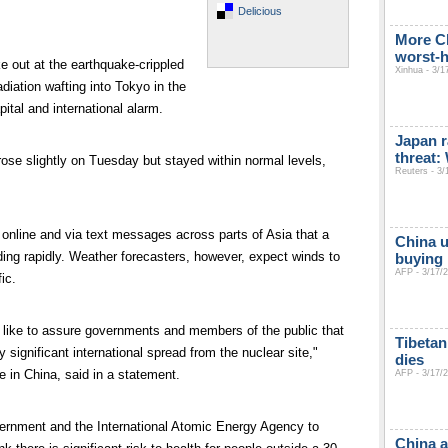
Delicious
More C
worst-h
e out at the earthquake-crippled
Xinhua - 3/1
adiation wafting into Tokyo in the
pital and international alarm.
Japan r
threat
rose slightly on Tuesday but stayed within normal levels,
Reuters - 3/
nline and via text messages across parts of Asia that a
China u
ing rapidly. Weather forecasters, however, expect winds to
buying 
AFP - 3/17/
ic.
 like to assure governments and members of the public that
Tibetan
y significant international spread from the nuclear site,"
dies
 in China, said in a statement.
AFP - 3/17/
ernment and the International Atomic Energy Agency to
China a