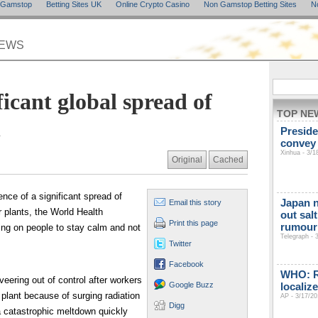
n Gamstop
Betting Sites UK
Online Crypto Casino
Non Gamstop Betting Sites
N
NEWS
cant global spread of
TOP NE
n
Preside
convey
Xinhua - 3/1
Original
Cached
nce of a significant spread of
Japan n
Email this story
r plants, the World Health
out sal
Print this page
rumour 
ing on people to stay calm and not
Telegraph - 
Twitter
Facebook
WHO: Ra
veering out of control after workers
Google Buzz
localiz
 plant because of surging radiation
AP - 3/17/20
Digg
 a catastrophic meltdown quickly