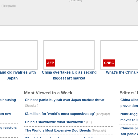
(Guardian)
(
(Telegraph)
AFP
CNBC
and old rivalries with
China overtakes UK as second
What's the China 
Japan
biggest art market
Most Viewed in a Week
Editors' 
le housing
Chinese panic-buy salt over Japan nuclear threat
China allo
prevention
(Guardian)
ion row
£1 million for 'world's most expensive dog'
Nuke-trigg
(Telegraph)
moves to i
China's slowdown: what slowdown?
(FT)
ng reactors
Chinese pri
The World's Most Expensive Dog Breeds
(Telegraph)
salt panic