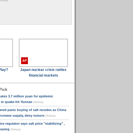
Xinhua)
(Xin
pragmatic
cooperation
(Xinhua)
AP
Play?
Japan nuclear crisis rattles
financial markets
Pick
cates 3.7 million yuan for epidemic
 in quake-hit Yunnan
(Xinhua)
ered panic buying of salt recedes as China
ncrease supply, deny rumors
(Xinhua)
ce regulator says salt price "stabilizing" ,
 easing
(Xinhua)