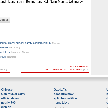
 and Huang Yan in Beijing, and Roli Ng in Manila; Editing by
uclear
lling for global nuclear safety cooperation:FM
(Xinhua)
rnatives
(Guardian)
ar Plans
(New York Times)
 areas
(Reuters)
NEXT STORY >
h
China's slowdown: what slowdown?
(WSJ)
(FT)
Chinese
Gaddafi's
U
Communist party
ceasefire may
m
official dates
split the coalition
d
nearly 700
– and Libya
o
women