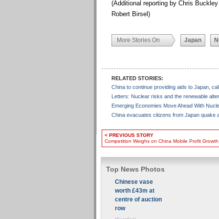
(Additional reporting by Chris Buckley
Robert Birsel)
More Stories On
Japan
N
RELATED STORIES:
China to continue providing aids to Japan, ca
Letters: Nuclear risks and the renewable alte
Emerging Economies Move Ahead With Nucle
China evacuates citizens from Japan quake
< PREVIOUS STORY
Competition Weighs on China Mobile Profit Growt
Top News Photos
Chinese vase
worth £43m at
centre of auction
row