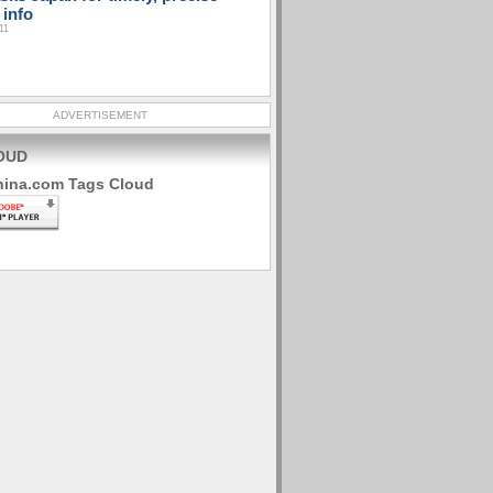
 info
11
ADVERTISEMENT
OUD
hina.com Tags Cloud