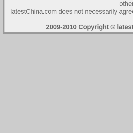
othe
latestChina.com does not necessarily agree
2009-2010 Copyright © la