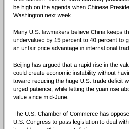
be high on the agenda when Chinese Presiden
Washington next week.
Many U.S. lawmakers believe China keeps t
undervalued by 15 percent to 40 percent to g
an unfair price advantage in international trad
Beijing has argued that a rapid rise in the va
could create economic instability without havi
toward reducing the huge U.S. trade deficit wi
urged patience, while letting the yuan rise ab
value since mid-June.
The U.S. Chamber of Commerce has opposed 
U.S. Congress to pass legislation to deal with