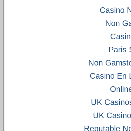
Casino 
Non Ga
Casi
Paris 
Non Gamsto
Casino En 
Onlin
UK Casino
UK Casino
Reputable N