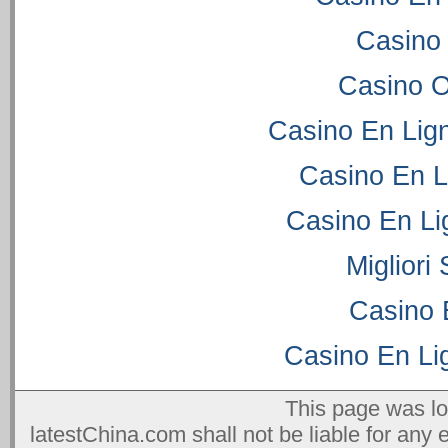
Casino
Casino 
Casino En Lig
Casino En L
Casino En Li
Migliori
Casino 
Casino En Lig
This page was l
latestChina.com shall not be liable for any 