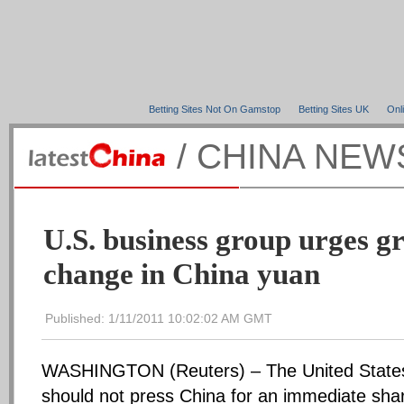
Betting Sites Not On Gamstop
Betting Sites UK
Onl
/ CHINA NEW
U.S. business group urges g
change in China yuan
Published: 1/11/2011 10:02:02 AM GMT
WASHINGTON (Reuters) – The United State
should not press China for an immediate sha