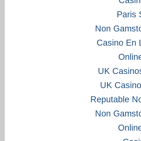
Casi
Paris 
Non Gamsto
Casino En 
Onlin
UK Casino
UK Casino
Reputable N
Non Gamsto
Onlin