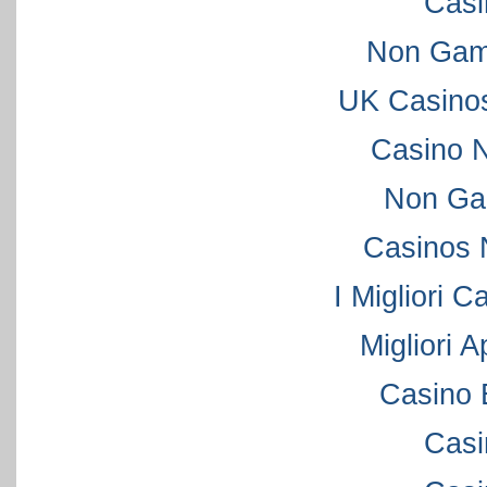
Casi
Non Gam
UK Casino
Casino 
Non Ga
Casinos 
I Migliori C
Migliori 
Casino 
Casi