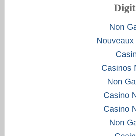
Digit
Non Ga
Nouveaux 
Casi
Casinos 
Non Ga
Casino 
Casino 
Non Ga