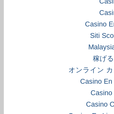
Casi
Casi
Casino E
Siti S
Malaysi
稼げ
オンライン カ
Casino En 
Casino
Casino 