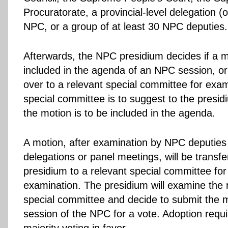
Procuratorate, a provincial-level delegation (o
NPC, or a group of at least 30 NPC deputies.
Afterwards, the NPC presidium decides if a m
included in the agenda of an NPC session, or
over to a relevant special committee for exa
special committee is to suggest to the presi
the motion is to be included in the agenda.
A motion, after examination by NPC deputies 
delegations or panel meetings, will be transfe
presidium to a relevant special committee for
examination. The presidium will examine the 
special committee and decide to submit the m
session of the NPC for a vote. Adoption requi