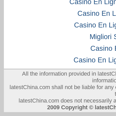
Casino En Lig
Casino En L
Casino En Li
Migliori
Casino 
Casino En Lig
All the information provided in latestC
informati
latestChina.com shall not be liable for any 
latestChina.com does not necessarily ag
2009 Copyright © lates