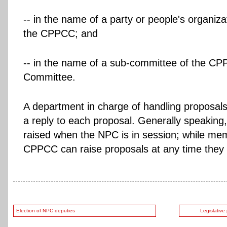
-- in the name of a party or people's organiza
the CPPCC; and
-- in the name of a sub-committee of the CP
Committee.
A department in charge of handling proposals 
a reply to each proposal. Generally speaking
raised when the NPC is in session; while me
CPPCC can raise proposals at any time they 
Election of NPC deputies
Legislative