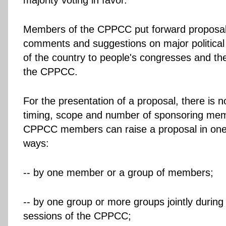
majority voting in favor.
Members of the CPPCC put forward proposals
comments and suggestions on major political 
of the country to people's congresses and t
the CPPCC.
For the presentation of a proposal, there is no
timing, scope and number of sponsoring mem
CPPCC members can raise a proposal in one 
ways:
-- by one member or a group of members;
-- by one group or more groups jointly during
sessions of the CPPCC;