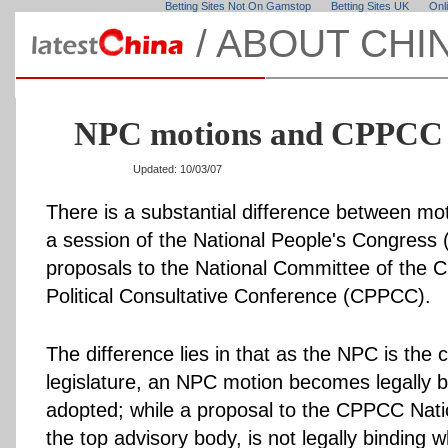
Betting Sites Not On Gamstop
Betting Sites UK
Onl
/
ABOUT CHI
NPC motions and CPPCC 
Updated: 10/03/07
There is a substantial difference between mo
a session of the National People's Congress
proposals to the National Committee of the 
Political Consultative Conference (CPPCC).
The difference lies in that as the NPC is the 
legislature, an NPC motion becomes legally bi
adopted; while a proposal to the CPPCC Nat
the top advisory body, is not legally binding wh