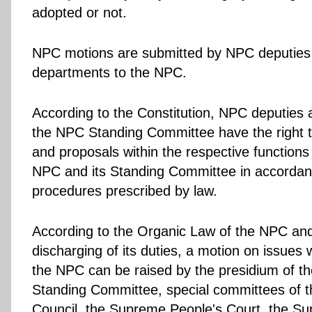
adopted or not.
NPC motions are submitted by NPC deputies 
departments to the NPC.
According to the Constitution, NPC deputies
the NPC Standing Committee have the right 
and proposals within the respective function
NPC and its Standing Committee in accordan
procedures prescribed by law.
According to the Organic Law of the NPC and
discharging of its duties, a motion on issues 
the NPC can be raised by the presidium of 
Standing Committee, special committees of t
Council, the Supreme People's Court, the S