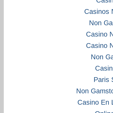
Casi
Casinos 
Non Ga
Casino 
Casino 
Non Ga
Casi
Paris 
Non Gamsto
Casino En 