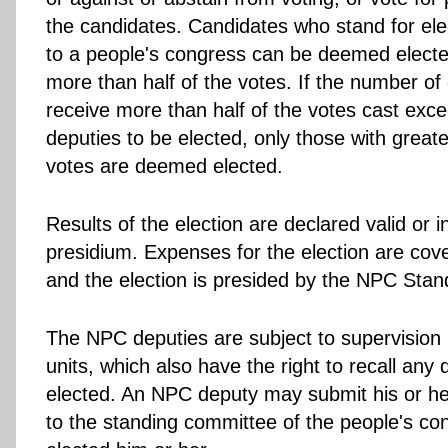
the candidates. Candidates who stand for ele
to a people's congress can be deemed elected
more than half of the votes. If the number o
receive more than half of the votes cast exce
deputies to be elected, only those with great
votes are deemed elected.
Results of the election are declared valid or i
presidium. Expenses for the election are cov
and the election is presided by the NPC Sta
The NPC deputies are subject to supervision b
units, which also have the right to recall any
elected. An NPC deputy may submit his or her
to the standing committee of the people's co