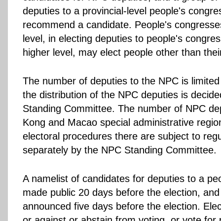
deputies to a provincial-level people's congr
recommend a candidate. People's congresse
level, in electing deputies to people's congre
higher level, may elect people other than the
The number of deputies to the NPC is limited
the distribution of the NPC deputies is decid
Standing Committee. The number of NPC dep
Kong and Macao special administrative regio
electoral procedures there are subject to re
separately by the NPC Standing Committee.
A namelist of candidates for deputies to a pe
made public 20 days before the election, and o
announced five days before the election. Ele
or against or abstain from voting, or vote for