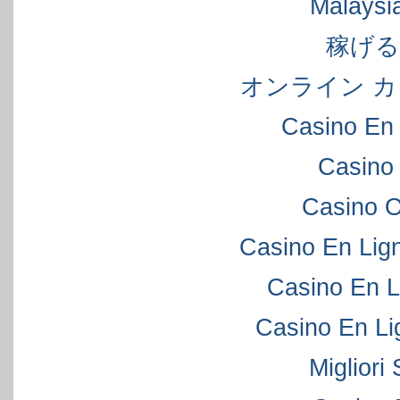
Malaysi
稼げ
オンライン カ
Casino En 
Casino
Casino 
Casino En Lig
Casino En L
Casino En Li
Migliori