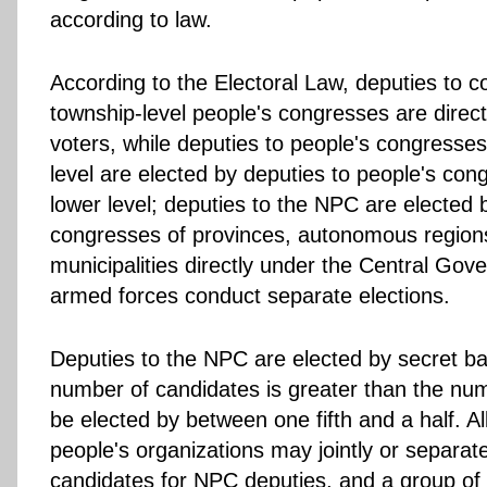
according to law.
According to the Electoral Law, deputies to c
township-level people's congresses are direct
voters, while deputies to people's congresse
level are elected by deputies to people's con
lower level; deputies to the NPC are elected 
congresses of provinces, autonomous region
municipalities directly under the Central Go
armed forces conduct separate elections.
Deputies to the NPC are elected by secret bal
number of candidates is greater than the num
be elected by between one fifth and a half. Al
people's organizations may jointly or separ
candidates for NPC deputies, and a group of