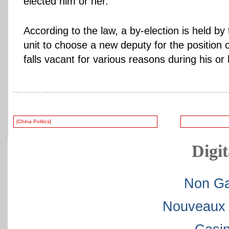
elected him or her.
According to the law, a by-election is held by
unit to choose a new deputy for the position 
falls vacant for various reasons during his or
[China Politics]
Digit
Non Ga
Nouveaux 