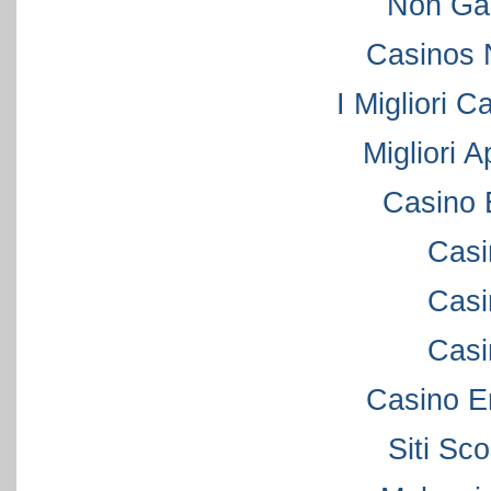
Non Ga
Casinos 
I Migliori C
Migliori 
Casino 
Casi
Casi
Casi
Casino E
Siti S