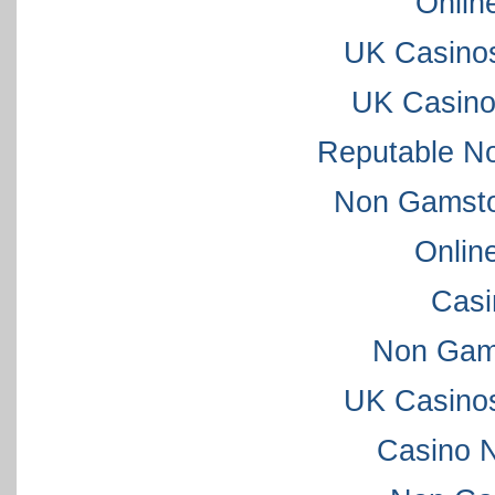
Onlin
UK Casino
UK Casino
Reputable N
Non Gamsto
Onlin
Casi
Non Gam
UK Casino
Casino 