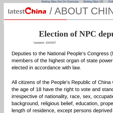
Betting Sites Not On Gamstop
Betting Sites UK
Onl
/
ABOUT CHI
Election of NPC dep
Updated: 10/03/07
Deputies to the National People's Congress 
members of the highest organ of state power
elected in accordance with law.
All citizens of the People's Republic of Chin
the age of 18 have the right to vote and stand
irrespective of nationality, race, sex, occupati
background, religious belief, education, prope
length of residence, except persons deprived o