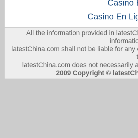
Casino 
Casino En Lig
All the information provided in latestC
informati
latestChina.com shall not be liable for any 
latestChina.com does not necessarily ag
2009 Copyright © lates