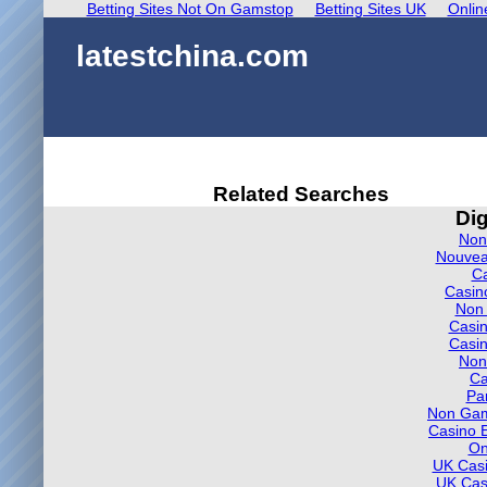
Betting Sites Not On Gamstop
Betting Sites UK
Onlin
latestchina.com
Related Searches
Dig
Non
Nouvea
C
Casin
Non
Casi
Casi
Non
Ca
Par
Non Gam
Casino 
On
UK Cas
UK Cas