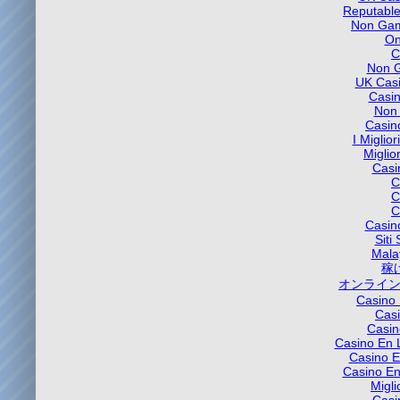
Reputabl
Non Gam
On
C
Non 
UK Cas
Casi
Non
Casin
I Miglior
Miglio
Casi
C
C
C
Casin
Siti
Mala
稼
オンライン
Casino 
Casi
Casin
Casino En 
Casino E
Casino En
Migli