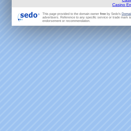
Casi
Casino En
This page provided to the domain owner
free
by Sedo's
Domai
advertisers. Reference to any specific service or trade mark is
endorsement or recommendation.