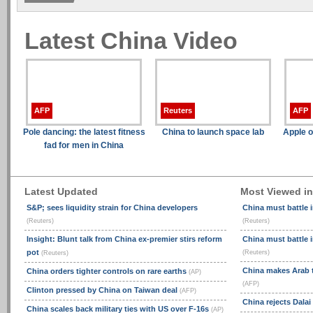
Latest China Video
AFP
Reuters
AFP
Pole dancing: the latest fitness
China to launch space lab
Apple 
fad for men in China
Latest Updated
Most Viewed i
S&P; sees liquidity strain for China developers
China must battle i
(Reuters)
(Reuters)
Insight: Blunt talk from China ex-premier stirs reform
China must battle 
pot
(Reuters)
(Reuters)
China makes Arab t
China orders tighter controls on rare earths
(AP)
(AFP)
Clinton pressed by China on Taiwan deal
(AFP)
China rejects Dala
China scales back military ties with US over F-16s
(AP)