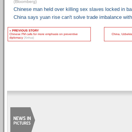
(Bloomberg)
Chinese man held over killing sex slaves locked in 
China says yuan rise can't solve trade imbalance wit
« PREVIOUS STORY
Chinese FM calls for more emphasis on preventive
China, Uzbekis
diplomacy
(Xinhua)