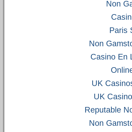
Non Ga
Casi
Paris 
Non Gamsto
Casino En 
Onlin
UK Casino
UK Casino
Reputable N
Non Gamsto