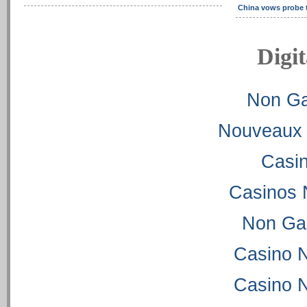
China vows probe t
Digit
Non Ga
Nouveaux 
Casi
Casinos 
Non Ga
Casino 
Casino 