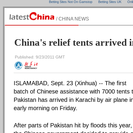
Betting Sites Not On Gamstop
Betting Sites UK
Onl
/ CHINA NEWS
China's relief tents arrived 
Published: 9/23/2011 GMT
ISLAMABAD, Sept. 23 (Xinhua) -- The first
batch of Chinese assistance with 7000 tents 
Pakistan has arrived in Karachi by air plane i
early morning on Friday.
After parts of Pakistan hit by floods this year,