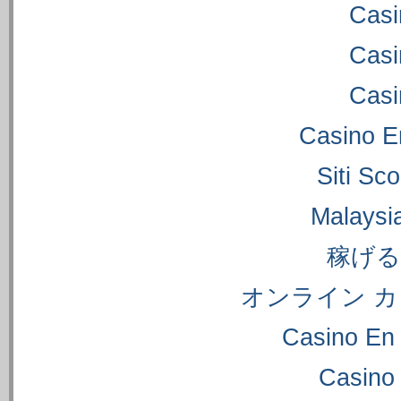
Casi
Casi
Casi
Casino E
Siti S
Malaysi
稼げ
オンライン カ
Casino En 
Casino