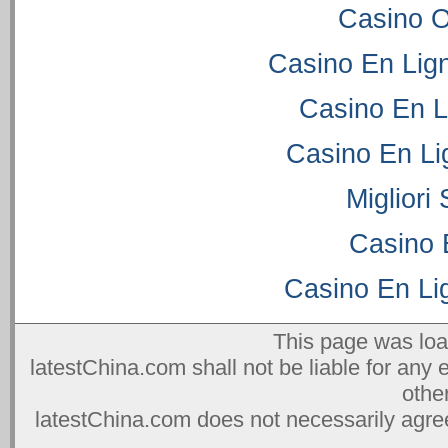
Casino 
Casino En Lig
Casino En L
Casino En Li
Migliori
Casino 
Casino En Lig
This page was lo
latestChina.com shall not be liable for any 
othe
latestChina.com does not necessarily agree