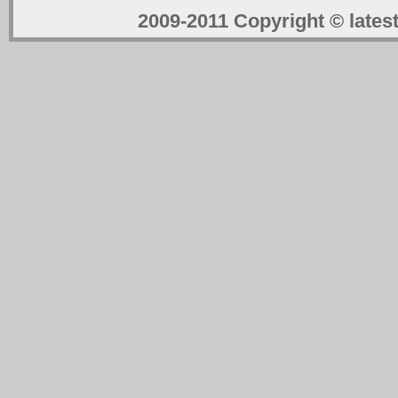
2009-2011 Copyright © la