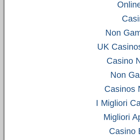
Onlin
Casi
Non Gam
UK Casino
Casino 
Non Ga
Casinos 
I Migliori C
Migliori 
Casino 