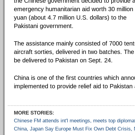
the Chinese government decided to provide 
emergency humanitarian aid worth 30 million
yuan (about 4.7 million U.S. dollars) to the
Pakistani government.
The assistance mainly consisted of 7000 tents
aircraft sorties, delivered in two batches. Th
be delivered to Pakistan on Sept. 24.
China is one of the first countries which an
implemented to provide relief aid to Pakistan a
MORE STORIES:
Chinese FM attends int'l meetings, meets top diplom
China, Japan Say Europe Must Fix Own Debt Crisis, N