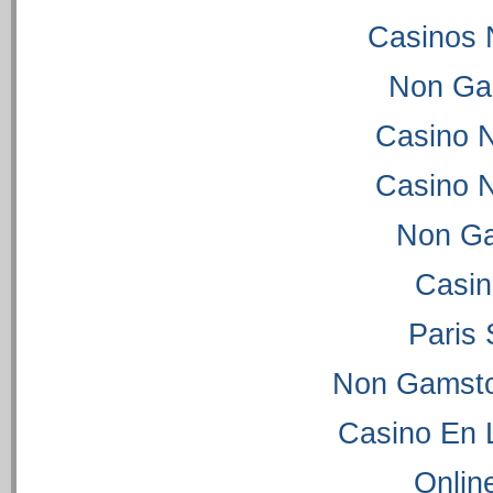
Casinos 
Non Ga
Casino 
Casino 
Non Ga
Casi
Paris 
Non Gamsto
Casino En 
Onlin