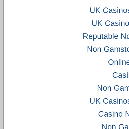
UK Casino
UK Casino
Reputable N
Non Gamsto
Onlin
Casi
Non Gam
UK Casino
Casino 
Non Ga