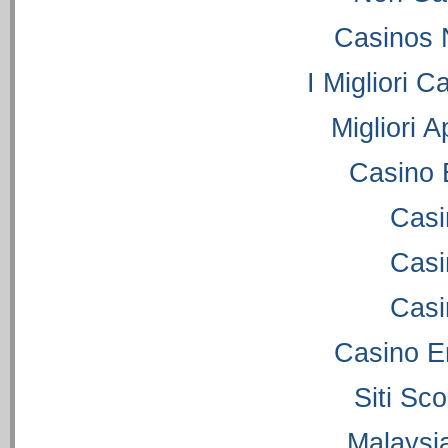
Casinos 
I Migliori C
Migliori 
Casino 
Casi
Casi
Casi
Casino E
Siti S
Malaysi