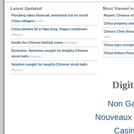
Latest Updated
Most Viewed i
Flooding takes financial, emotional toll on south
Report: Chinese off
China villagers
(CNN)
China property ra
China detains 52 in fake drug, Viagra crackdown
China's Chen thro
(Reuters)
(AFP)
Inside the Chinese festival scene
(Guardian)
China says corrupt 
Exclusive: Solutions sought for lengthy Chinese
China Orders Priso
stock halts
(Reuters)
Solution sought for lengthy Chinese stock halts
(Reuters)
Digit
Non Ga
Nouveaux 
Casi