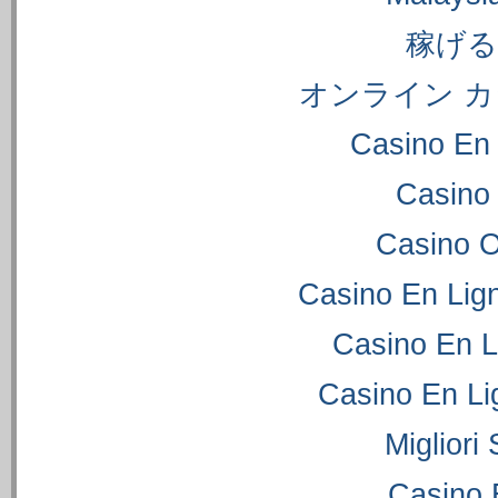
稼げ
オンライン カ
Casino En 
Casino
Casino 
Casino En Lig
Casino En L
Casino En Li
Migliori
Casino 