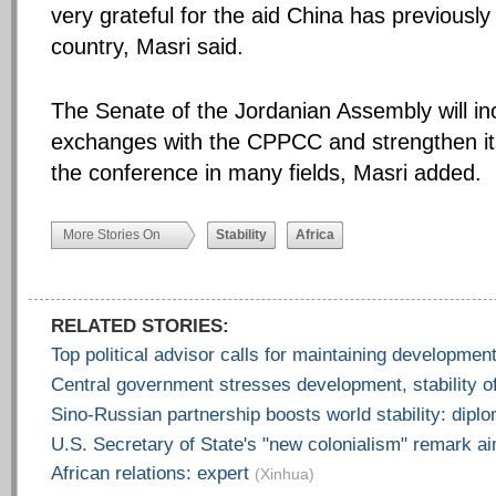
very grateful for the aid China has previously
country, Masri said.
The Senate of the Jordanian Assembly will in
exchanges with the CPPCC and strengthen it
the conference in many fields, Masri added.
More Stories On
Stability
Africa
RELATED STORIES:
Top political advisor calls for maintaining development
Central government stresses development, stability o
Sino-Russian partnership boosts world stability: dipl
U.S. Secretary of State's "new colonialism" remark a
African relations: expert
(Xinhua)