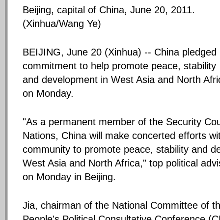
Beijing, capital of China, June 20, 2011.
(Xinhua/Wang Ye)
BEIJING, June 20 (Xinhua) -- China pledged 
commitment to help promote peace, stability
and development in West Asia and North Afri
on Monday.
"As a permanent member of the Security Coun
Nations, China will make concerted efforts wit
community to promote peace, stability and d
West Asia and North Africa," top political advi
on Monday in Beijing.
Jia, chairman of the National Committee of t
People's Political Consultative Conference 