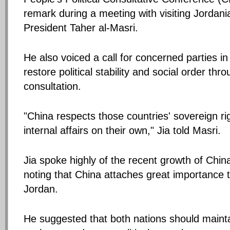
remark during a meeting with visiting Jordan
President Taher al-Masri.
He also voiced a call for concerned parties in
restore political stability and social order th
consultation.
"China respects those countries' sovereign righ
internal affairs on their own," Jia told Masri.
Jia spoke highly of the recent growth of Chin
noting that China attaches great importance to
Jordan.
He suggested that both nations should mainta