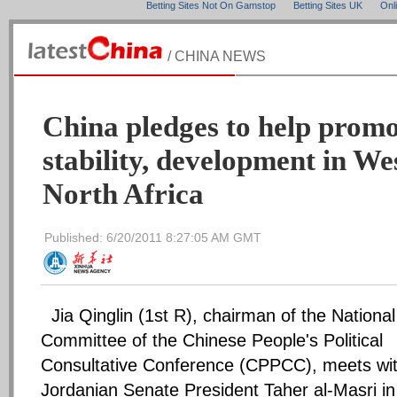
Betting Sites Not On Gamstop
Betting Sites UK
Onl
/ CHINA NEWS
China pledges to help promo
stability, development in We
North Africa
Published: 6/20/2011 8:27:05 AM GMT
Jia Qinglin (1st R), chairman of the National
Committee of the Chinese People's Political
Consultative Conference (CPPCC), meets wi
Jordanian Senate President Taher al-Masri in