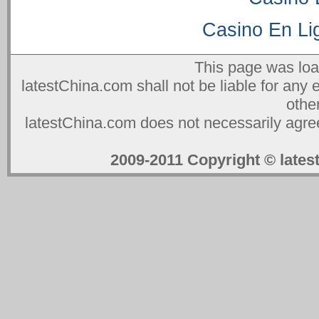
Casino En Lig
This page was lo
latestChina.com shall not be liable for any 
othe
latestChina.com does not necessarily agree
2009-2011 Copyright © la