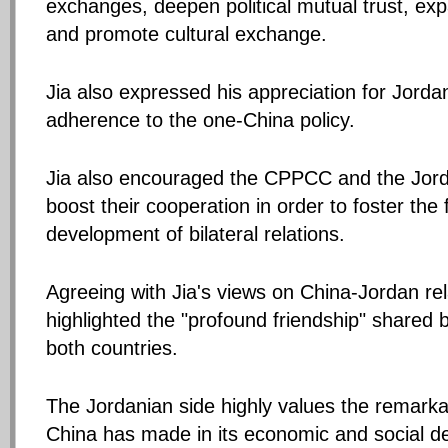
exchanges, deepen political mutual trust, ex
and promote cultural exchange.
Jia also expressed his appreciation for Jorda
adherence to the one-China policy.
Jia also encouraged the CPPCC and the Jord
boost their cooperation in order to foster the 
development of bilateral relations.
Agreeing with Jia's views on China-Jordan rel
highlighted the "profound friendship" shared 
both countries.
The Jordanian side highly values the remark
China has made in its economic and social d