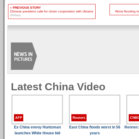
« PREVIOUS STORY
Chinese president calls for closer cooperation with Ukraine
Worst flooding i
(Xinhua)
Latest China Video
AFP
Reuters
CNB
Ex China envoy Huntsman
East China floods worst in 56
Renren:
launches White House bid
years